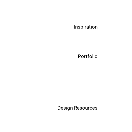
Inspiration
Portfolio
Design Resources