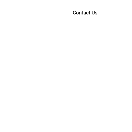
Contact Us