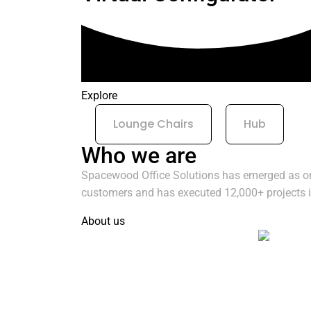
Explore
Lounge Chairs
Hub
Who we are
Spacewood Office Solutions has emerged as one 
customers and has executed 12,000+ projects in
About us