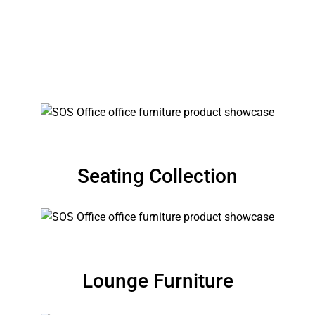
EDUCATIONAL FURNITURE
Shiksha
Seating Collection
Lounge Furniture