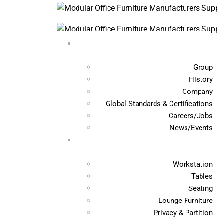
Group
History
Company
Global Standards & Certifications
Careers/Jobs
News/Events
Workstation
Tables
Seating
Lounge Furniture
Privacy & Partition