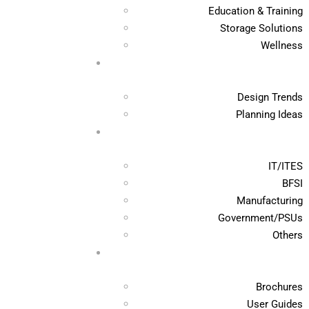
Education & Training
Storage Solutions
Wellness
Design Trends
Planning Ideas
IT/ITES
BFSI
Manufacturing
Government/PSUs
Others
Brochures
User Guides