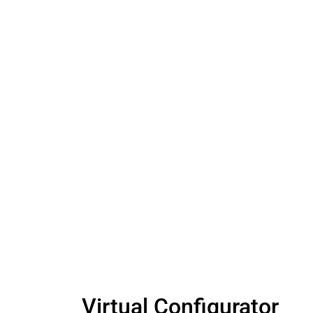
Virtual Configurator