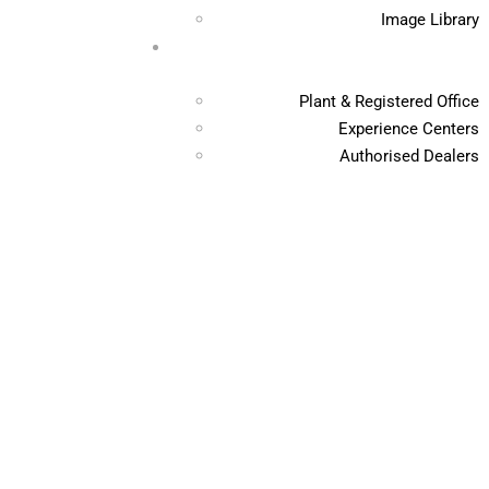
Image Library
Plant & Registered Office
Experience Centers
Authorised Dealers