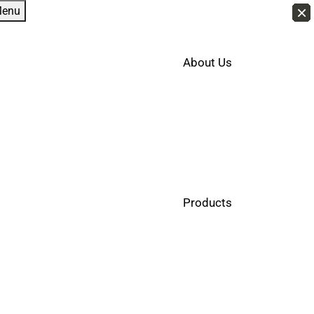
×
×
×
×
×
×
×
×
×
×
×
×
×
×
×
×
×
×
×
×
×
×
×
×
×
×
×
×
×
×
×
×
×
×
×
×
×
×
×
×
×
×
enu
About Us
Products