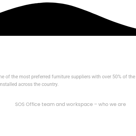
of the most preferred furniture suppliers with over 50% of the 
stalled across the country.