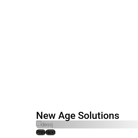
New Age Solutions​
Prev
Next