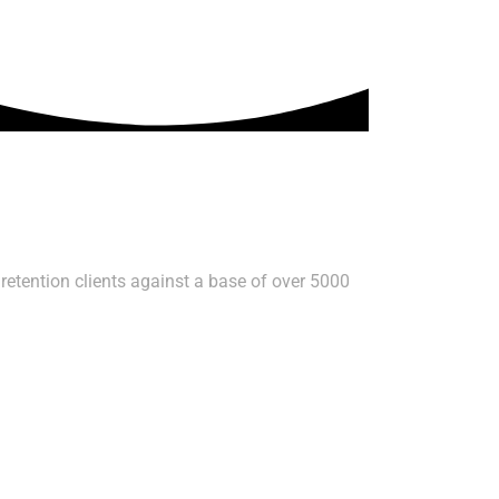
retention clients against a base of over 5000