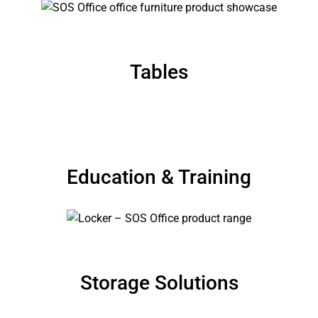
Tables
Education & Training
Storage Solutions