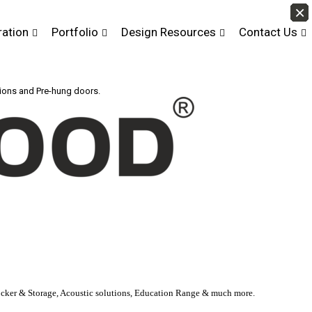
×
×
×
×
×
×
×
×
×
×
×
×
×
×
×
×
×
×
×
×
×
×
×
×
×
×
×
×
×
×
×
×
×
×
×
×
×
×
×
×
×
×
ration
Portfolio
Design Resources
Contact Us
tions and Pre-hung doors.
Locker & Storage, Acoustic solutions, Education Range & much more.