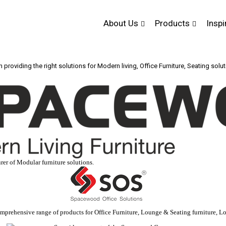
About Us
Products
Inspi
roviding the right solutions for Modern living, Office Furniture, Seating solu
er of Modular furniture solutions.
omprehensive range of products for Office Furniture, Lounge & Seating furniture, 