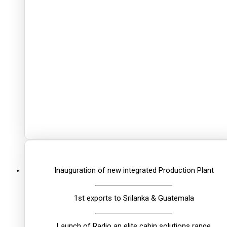
Inauguration of new integrated Production Plant
1st exports to Srilanka & Guatemala
Launch of Radio an elite cabin solutions range