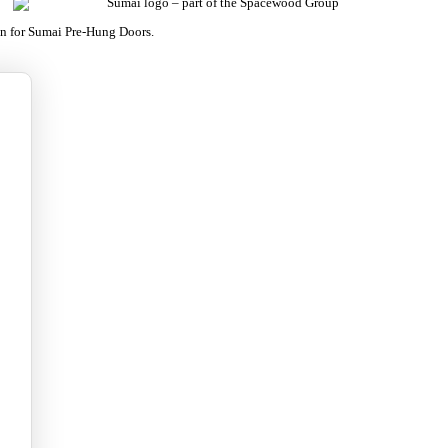
on for Sumai Pre-Hung Doors.