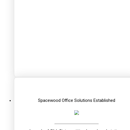
Spacewood Office Solutions Established