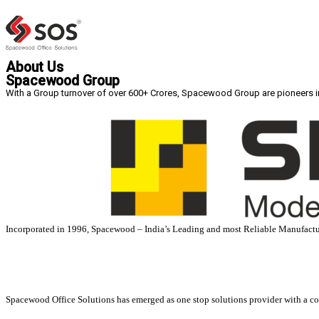
About Us
Spacewood Group
With a Group turnover of over 600+ Crores, Spacewood Group are pioneers in p
Incorporated in 1996, Spacewood – India’s Leading and most Reliable Manufactur
Spacewood Office Solutions has emerged as one stop solutions provider with a c