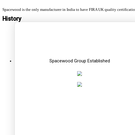
Spacewood is the only manufacturer in India to have FIRA UK quality certificati
History
Spacewood Group Established