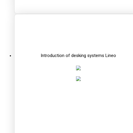
Introduction of desking systems Lineo