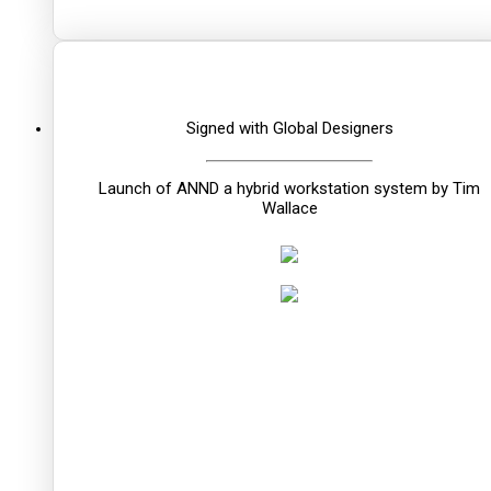
Signed with Global Designers
Launch of ANND a hybrid workstation system by Tim
Wallace