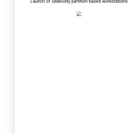
Launch of SlideSixty partition based workstations