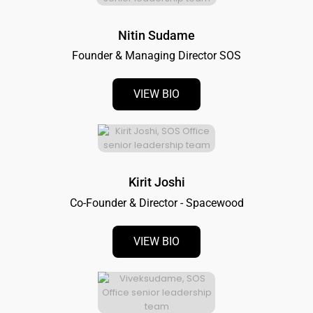
Nitin Sudame
Founder & Managing Director SOS
VIEW BIO
Kirit Joshi
Co-Founder & Director - Spacewood
VIEW BIO