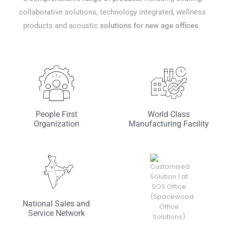
collaborative solutions, technology integrated, wellness
products and acoustic
solutions for new age offices
.
People First
World Class
Organization
Manufacturing Facility
National Sales and
Service Network