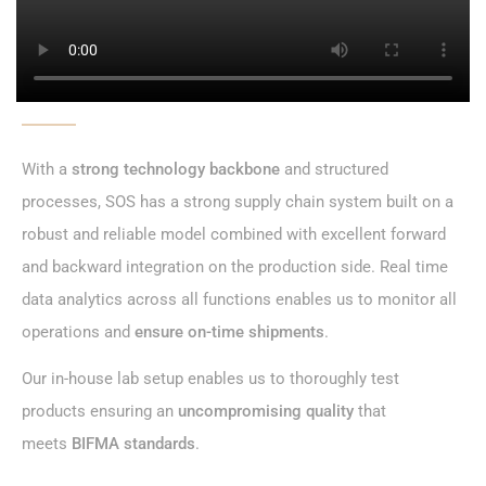
With a
strong technology backbone
and structured
processes, SOS has a
strong supply chain system
built on a
robust and reliable model combined with excellent forward
and backward integration on the production side.
Real time
data analytics
across all functions enables us to monitor all
operations and
ensure on-time shipments
.
Our
in-house lab setup
enables us to
thoroughly test
products
ensuring an
uncompromising quality
that
meets
BIFMA standards
.