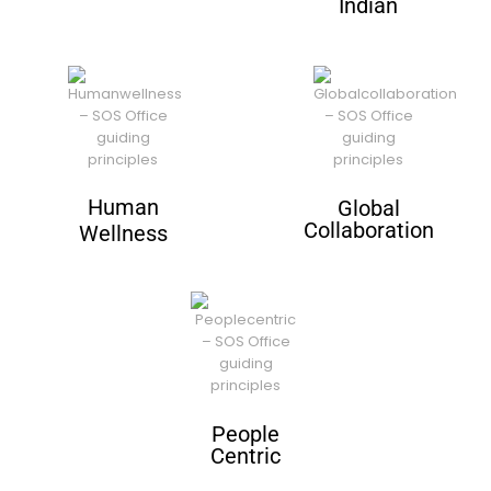
Indian
Human
Global
Collaboration
Wellness
People
Centric