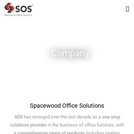
Company
Spacewood Office Solutions
SOS
has emerged over the last decade as a
one-stop
solutions provider
in the business of office furniture, with
a
comprehensive range of products
including seating,