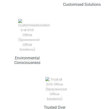
Customised Solutions
Environmental
Consciousness
Trusted Over