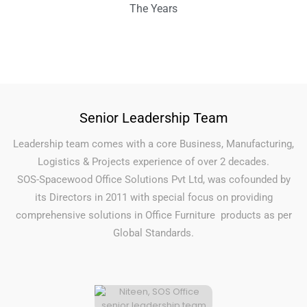
The Years
Senior Leadership Team
Leadership team comes with a core Business, Manufacturing,
Logistics & Projects experience of over 2 decades.
SOS-Spacewood Office Solutions Pvt Ltd, was cofounded by
its Directors in 2011 with special focus on providing
comprehensive solutions in Office Furniture products as per
Global Standards.