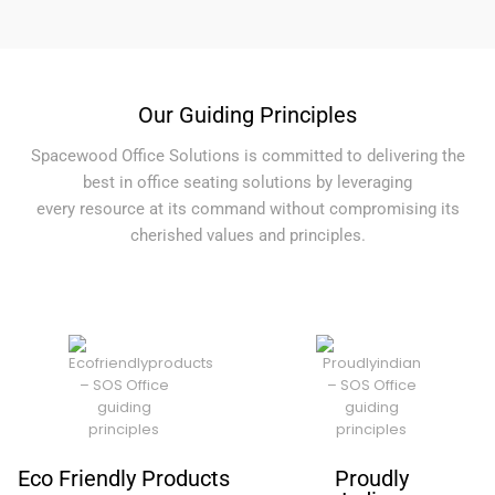
Our Guiding Principles
Spacewood Office Solutions is committed to delivering the
best in office seating solutions by leveraging
every resource at its command without compromising its
cherished values and principles.
Eco Friendly Products
Proudly