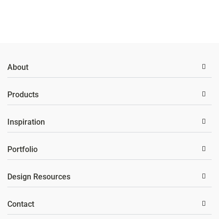
About
Products
Inspiration
Portfolio
Design Resources
Contact