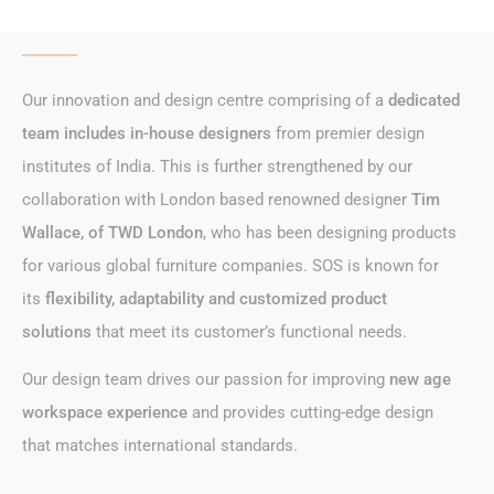
Our innovation and design centre comprising of a
dedicated
team includes in-house designers
from
premier design
institutes
of India. This is further strengthened by
our
collaboration
with London based renowned designer
Tim
Wallace, of TWD London
, who has been designing products
for various
global furniture companies
. SOS is known for
its
flexibility, adaptability and customized product
solutions
that meet its customer’s functional needs.
Our design team drives our passion for improving
new age
workspace experience
and provides cutting-edge design
that
matches international standards
.