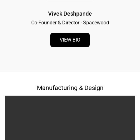
Vivek Deshpande
Co-Founder & Director - Spacewood
VIEW BIO
Manufacturing & Design