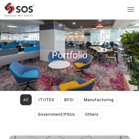
Portfolio
All
IT/ITES
BFSI
Manufacturing
Government/PSUs
Others