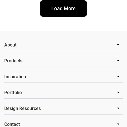
Load More
About
Products
Inspiration
Portfolio
Design Resources
Contact