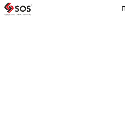
Transperfect