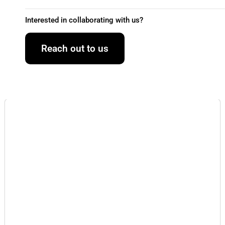
Interested in collaborating with us?
Reach out to us