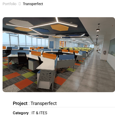
Portfolio
Transperfect
Project
:
Transperfect
Category
:
IT & ITES