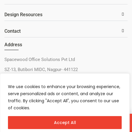
Design Resources
Contact
Address
Spacewood Office Solutions Pvt Ltd
SZ-13, Butibori MIDC, Nagpur- 441122
+91-9730327405
We use cookies to enhance your browsing experience,
sos@spacewood.in
serve personalized ads or content, and analyze our
traffic. By clicking "Accept All", you consent to our use
of cookies.
Accept All
Virtual Configurator
Contact Us
Download