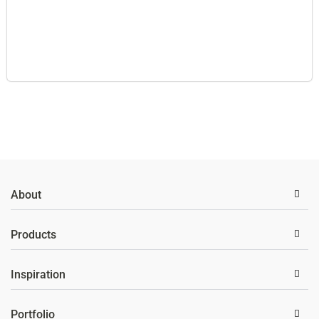
About
Products
Inspiration
Portfolio