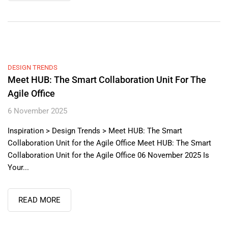
DESIGN TRENDS
Meet HUB: The Smart Collaboration Unit For The
Agile Office
6 November 2025
Inspiration > Design Trends > Meet HUB: The Smart
Collaboration Unit for the Agile Office Meet HUB: The Smart
Collaboration Unit for the Agile Office 06 November 2025 Is
Your...
READ MORE