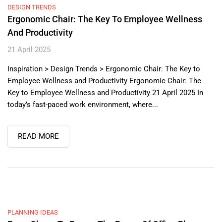
DESIGN TRENDS
Ergonomic Chair: The Key To Employee Wellness
And Productivity
21 April 2025
Inspiration > Design Trends > Ergonomic Chair: The Key to
Employee Wellness and Productivity Ergonomic Chair: The
Key to Employee Wellness and Productivity 21 April 2025 In
today’s fast-paced work environment, where...
READ MORE
PLANNING IDEAS