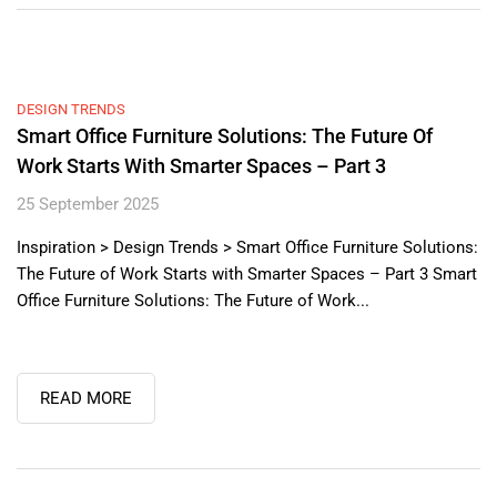
DESIGN TRENDS
Smart Office Furniture Solutions: The Future Of
Work Starts With Smarter Spaces – Part 3
25 September 2025
Inspiration > Design Trends > Smart Office Furniture Solutions:
The Future of Work Starts with Smarter Spaces – Part 3 Smart
Office Furniture Solutions: The Future of Work...
READ MORE