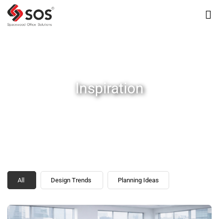
Inspiration
All
Design Trends
Planning Ideas