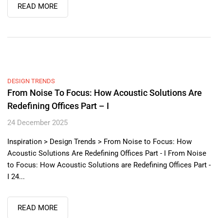
READ MORE
DESIGN TRENDS
From Noise To Focus: How Acoustic Solutions Are
Redefining Offices Part – I
24 December 2025
Inspiration > Design Trends > From Noise to Focus: How
Acoustic Solutions Are Redefining Offices Part - I From Noise
to Focus: How Acoustic Solutions are Redefining Offices Part -
I 24...
READ MORE