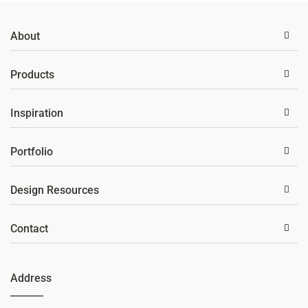
About
Products
Inspiration
Portfolio
Design Resources
Contact
Address