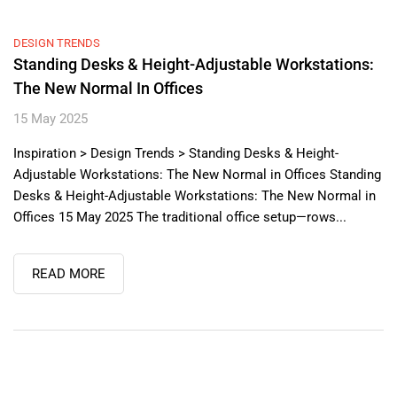
DESIGN TRENDS
Standing Desks & Height-Adjustable Workstations:
The New Normal In Offices
15 May 2025
Inspiration > Design Trends > Standing Desks & Height-
Adjustable Workstations: The New Normal in Offices Standing
Desks & Height-Adjustable Workstations: The New Normal in
Offices 15 May 2025 The traditional office setup—rows...
READ MORE