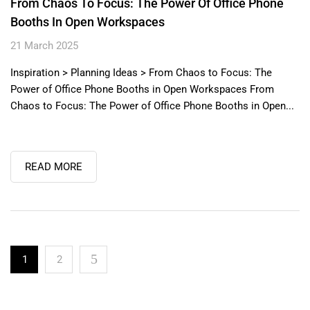
From Chaos To Focus: The Power Of Office Phone
Booths In Open Workspaces
21 March 2025
Inspiration > Planning Ideas > From Chaos to Focus: The
Power of Office Phone Booths in Open Workspaces From
Chaos to Focus: The Power of Office Phone Booths in Open...
READ MORE
1
2