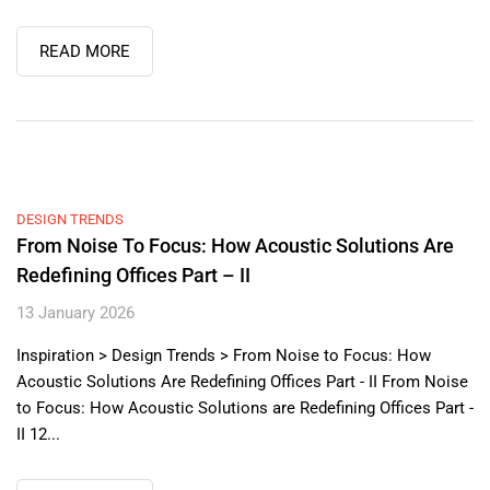
READ MORE
DESIGN TRENDS
From Noise To Focus: How Acoustic Solutions Are
Redefining Offices Part – II
13 January 2026
Inspiration > Design Trends > From Noise to Focus: How
Acoustic Solutions Are Redefining Offices Part - II From Noise
to Focus: How Acoustic Solutions are Redefining Offices Part -
II 12...