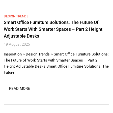
DESIGN TRENDS
Smart Office Furniture Solutions: The Future Of
Work Starts With Smarter Spaces – Part 2 Height
Adjustable Desks
19 August 2025
Inspiration > Design Trends > Smart Office Furniture Solutions:
The Future of Work Starts with Smarter Spaces – Part 2
Height Adjustable Desks Smart Office Furniture Solutions: The
Future...
READ MORE