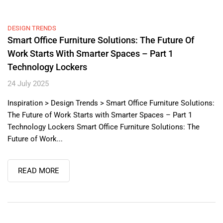
DESIGN TRENDS
Smart Office Furniture Solutions: The Future Of
Work Starts With Smarter Spaces – Part 1
Technology Lockers
24 July 2025
Inspiration > Design Trends > Smart Office Furniture Solutions:
The Future of Work Starts with Smarter Spaces – Part 1
Technology Lockers Smart Office Furniture Solutions: The
Future of Work...
READ MORE