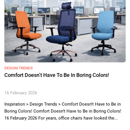
DESIGN TRENDS
Comfort Doesn’t Have To Be In Boring Colors!
16 February 2026
Inspiration > Design Trends > Comfort Doesn’t Have to Be in
Boring Colors! Comfort Doesn’t Have to Be in Boring Colors!
16 February 2026 For years, office chairs have looked the...