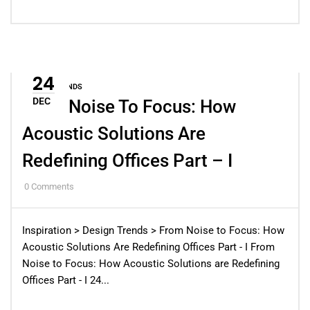
24
DESIGN TRENDS
DEC
From Noise To Focus: How
Acoustic Solutions Are
Redefining Offices Part – I
0
Comments
Inspiration > Design Trends > From Noise to Focus: How
Acoustic Solutions Are Redefining Offices Part - I From
Noise to Focus: How Acoustic Solutions are Redefining
Offices Part - I 24...