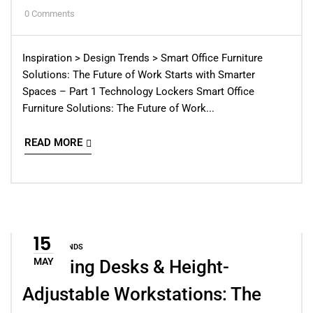
0
Comments
Inspiration > Design Trends > Smart Office Furniture
Solutions: The Future of Work Starts with Smarter
Spaces – Part 1 Technology Lockers Smart Office
Furniture Solutions: The Future of Work...
READ MORE
15
DESIGN TRENDS
MAY
Standing Desks & Height-
Adjustable Workstations: The