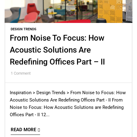
DESIGN TRENDS
From Noise To Focus: How
Acoustic Solutions Are
Redefining Offices Part – II
1
Comment
Inspiration > Design Trends > From Noise to Focus: How
Acoustic Solutions Are Redefining Offices Part - II From
Noise to Focus: How Acoustic Solutions are Redefining
Offices Part - II 12...
READ MORE