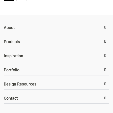
About
Products
Inspiration
Portfolio
Design Resources
Contact