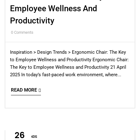
Employee Wellness And
Productivity
0
Comments
Inspiration > Design Trends > Ergonomic Chair: The Key
to Employee Wellness and Productivity Ergonomic Chair:
The Key to Employee Wellness and Productivity 21 April
2025 In today’s fast-paced work environment, where...
READ MORE
26
DESIGN TRENDS