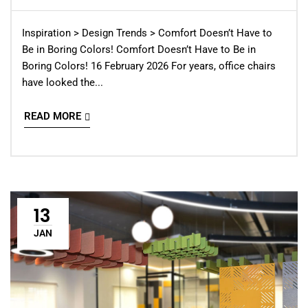
Inspiration > Design Trends > Comfort Doesn’t Have to
Be in Boring Colors! Comfort Doesn’t Have to Be in
Boring Colors! 16 February 2026 For years, office chairs
have looked the...
READ MORE
13
JAN