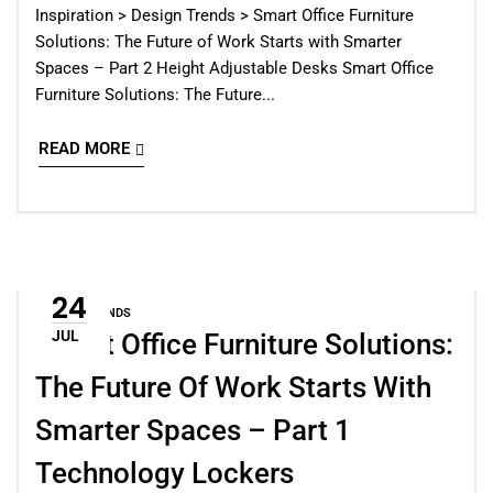
Inspiration > Design Trends > Smart Office Furniture
Solutions: The Future of Work Starts with Smarter
Spaces – Part 2 Height Adjustable Desks Smart Office
Furniture Solutions: The Future...
READ MORE
24
DESIGN TRENDS
JUL
Smart Office Furniture Solutions:
The Future Of Work Starts With
Smarter Spaces – Part 1
Technology Lockers