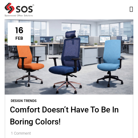
16
FEB
DESIGN TRENDS
Comfort Doesn’t Have To Be In
Boring Colors!
1
Comment