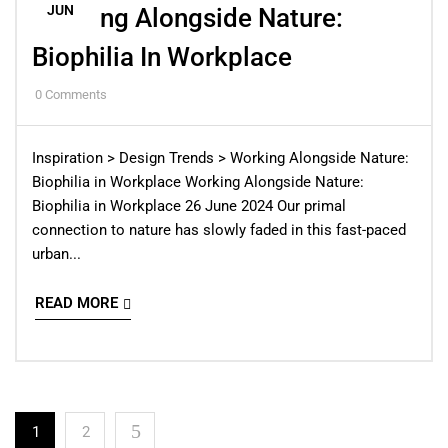
JUN
Working Alongside Nature:
Biophilia In Workplace
0
Comments
Inspiration > Design Trends > Working Alongside Nature:
Biophilia in Workplace Working Alongside Nature:
Biophilia in Workplace 26 June 2024 Our primal
connection to nature has slowly faded in this fast-paced
urban...
READ MORE
1
2