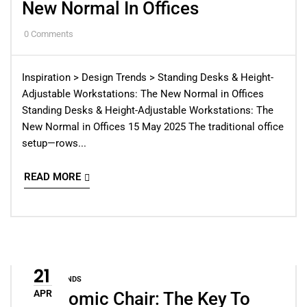
New Normal In Offices
0
Comments
Inspiration > Design Trends > Standing Desks & Height-
Adjustable Workstations: The New Normal in Offices
Standing Desks & Height-Adjustable Workstations: The
New Normal in Offices 15 May 2025 The traditional office
setup—rows...
READ MORE
21
DESIGN TRENDS
APR
Ergonomic Chair: The Key To