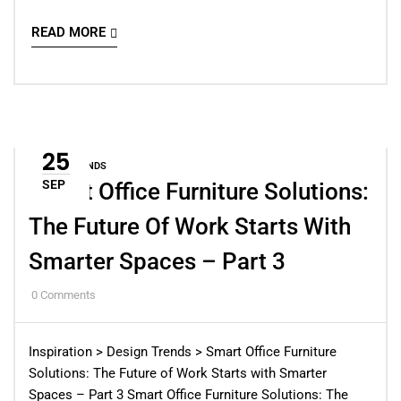
READ MORE
25
DESIGN TRENDS
SEP
Smart Office Furniture Solutions:
The Future Of Work Starts With
Smarter Spaces – Part 3
0
Comments
Inspiration > Design Trends > Smart Office Furniture
Solutions: The Future of Work Starts with Smarter
Spaces – Part 3 Smart Office Furniture Solutions: The