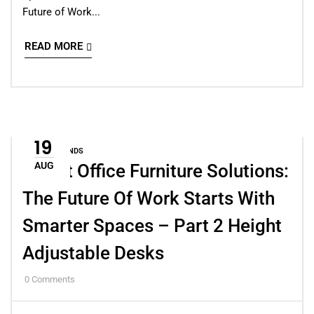
Future of Work...
READ MORE
19
DESIGN TRENDS
AUG
Smart Office Furniture Solutions:
The Future Of Work Starts With
Smarter Spaces – Part 2 Height
Adjustable Desks
0
Comments