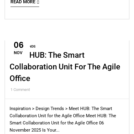
READ MORE
06
DESIGN TRENDS
NOV
Meet HUB: The Smart
Collaboration Unit For The Agile
Office
1
Comment
Inspiration > Design Trends > Meet HUB: The Smart
Collaboration Unit for the Agile Office Meet HUB: The
Smart Collaboration Unit for the Agile Office 06
November 2025 Is Your...