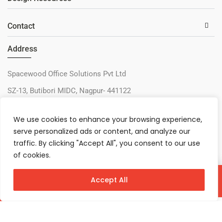
Contact
Address
Spacewood Office Solutions Pvt Ltd
SZ-13, Butibori MIDC, Nagpur- 441122
+91-9730327405
We use cookies to enhance your browsing experience,
sos@spacewood.in
serve personalized ads or content, and analyze our
traffic. By clicking "Accept All", you consent to our use
of cookies.
Accept All
Virtual Configurator
Contact Us
Download
© 2026 – Spacewood Office Solutions Pvt Ltd
Privacy Policy