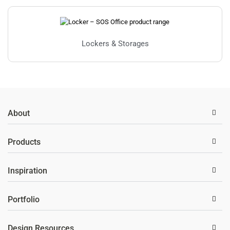
Lockers & Storages
About
Products
Inspiration
Portfolio
Design Resources