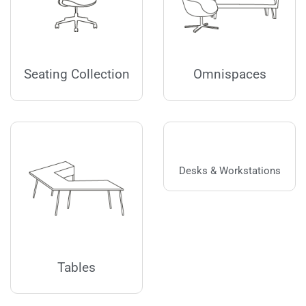
Seating Collection
Omnispaces
Desks & Workstations
Tables