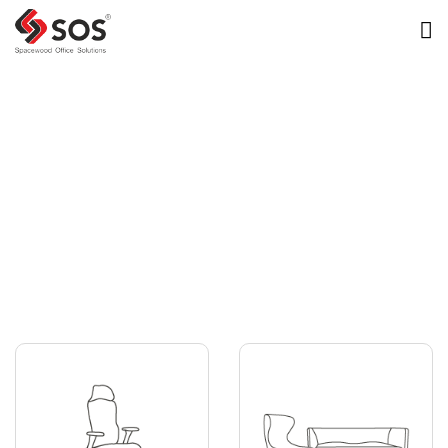
Image Library