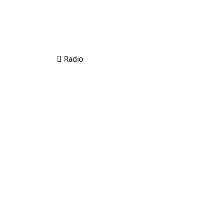
Radio