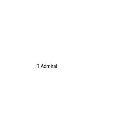
Admiral