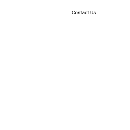
Contact Us