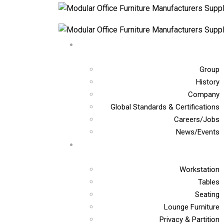
Group
History
Company
Global Standards & Certifications
Careers/Jobs
News/Events
Workstation
Tables
Seating
Lounge Furniture
Privacy & Partition