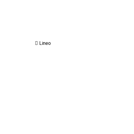
Lineo