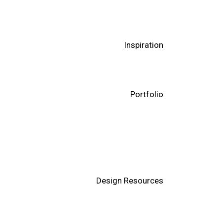
Inspiration
Portfolio
Design Resources