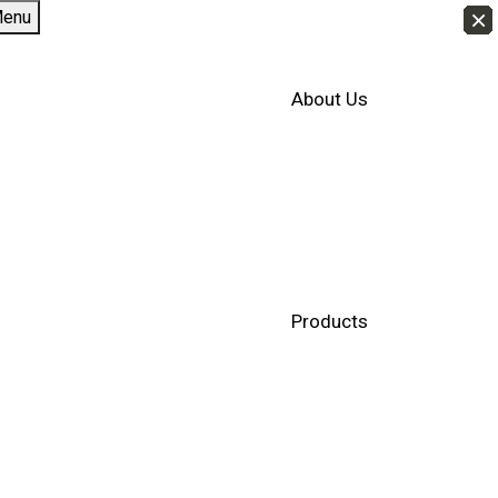
×
×
×
×
×
×
×
×
×
×
×
×
×
×
×
×
×
×
×
×
×
×
×
×
×
×
×
×
×
×
×
×
×
×
×
×
×
×
×
×
×
×
enu
About Us
Products