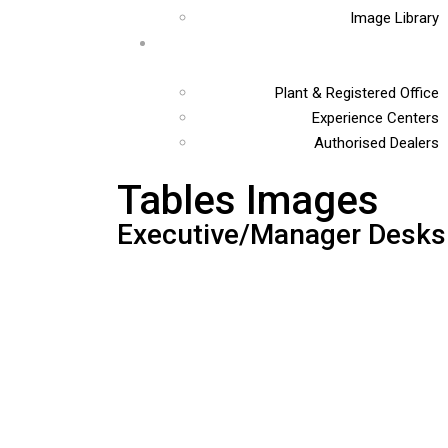
Image Library
Plant & Registered Office
Experience Centers
Authorised Dealers
Tables Images
Executive/Manager Desks