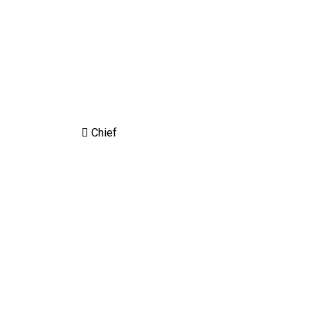
Chief