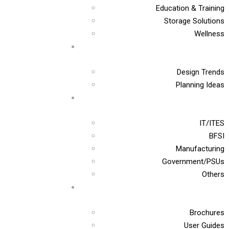
Education & Training
Storage Solutions
Wellness
Design Trends
Planning Ideas
IT/ITES
BFSI
Manufacturing
Government/PSUs
Others
Brochures
User Guides