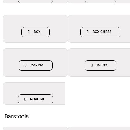
BOX
BOX CHESS
CARINA
INBOX
PORCINI
Barstools