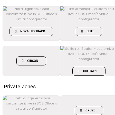
NORA HIGHBACK
ELITE
GIBSON
SOLITAIRE
Private Zones
CRUZE