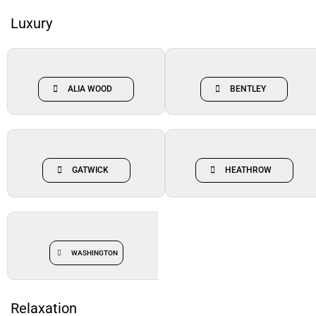
Luxury
ALIA WOOD
BENTLEY
GATWICK
HEATHROW
WASHINGTON
Relaxation