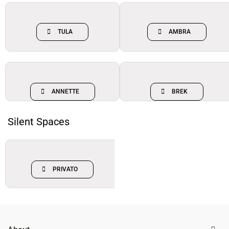
TULA
AMBRA
ANNETTE
BREK
Silent Spaces
PRIVATO