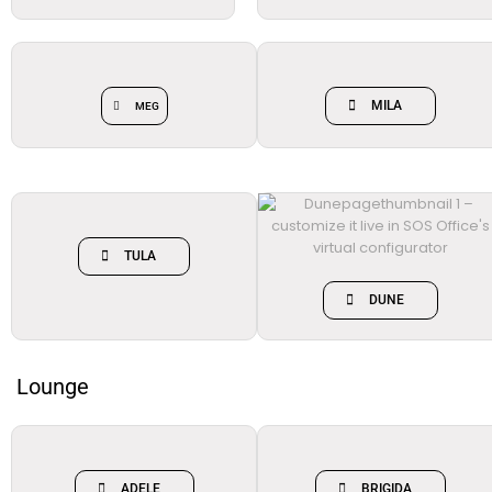
MILA
MEG
TULA
DUNE
Lounge
ADELE
BRIGIDA