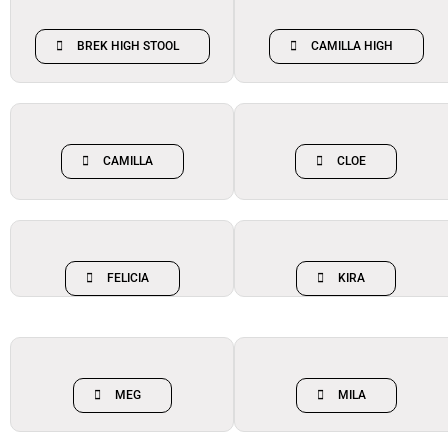
BREK HIGH STOOL
CAMILLA HIGH
CAMILLA
CLOE
FELICIA
KIRA
MEG
MILA