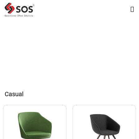
Omnispace Images
Casual