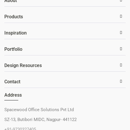
About
Products
Inspiration
Portfolio
Design Resources
Contact
Address
Spacewood Office Solutions Pvt Ltd
SZ-13, Butibori MIDC, Nagpur- 441122
+91-9730327405