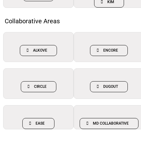
KIM
Collaborative Areas
ALKOVE
ENCORE
CIRCLE
DUGOUT
EASE
MD COLLABORATIVE