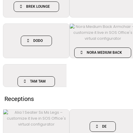
BREK LOUNGE
DODO
NORA MEDIUM BACK
TAM TAM
Receptions
DE