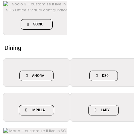
SOCIO
Dining
ANORA
D30
IMPILLA
LADY