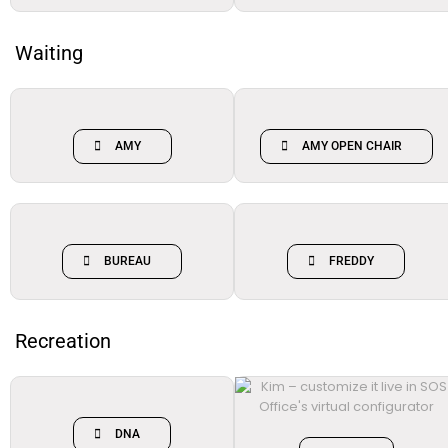
Waiting
AMY
AMY OPEN CHAIR
BUREAU
FREDDY
Recreation
DNA