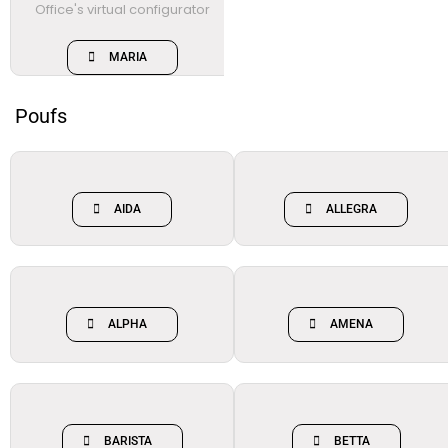
MARIA
Poufs
AIDA
ALLEGRA
ALPHA
AMENA
BARISTA
BETTA