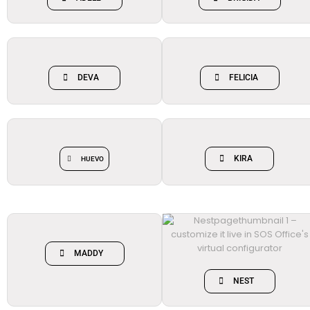
DEVA
FELICIA
KIRA
HUEVO
MADDY
NEST