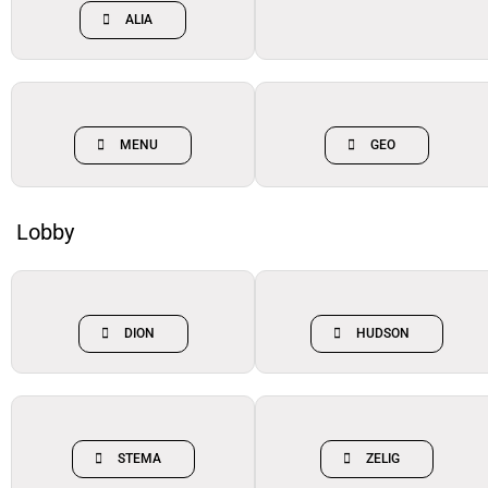
ALIA
MENU
GEO
Lobby
DION
HUDSON
STEMA
ZELIG