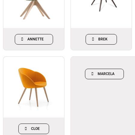
ANNETTE
BREK
MARCELA
CLOE