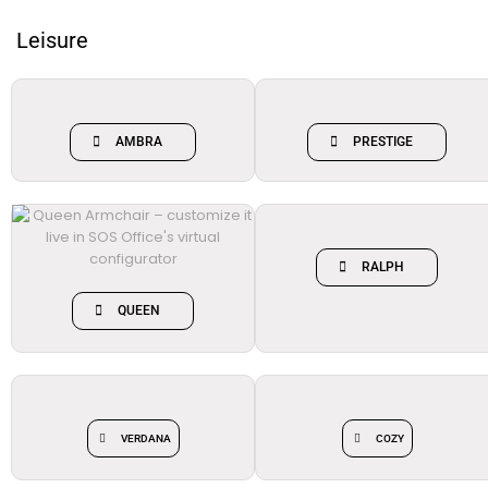
Leisure
AMBRA
PRESTIGE
RALPH
QUEEN
VERDANA
COZY