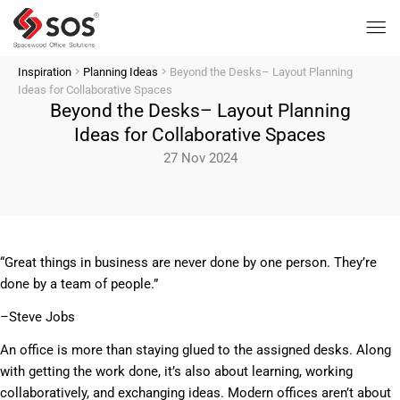
>
>
Inspiration
Planning Ideas
Beyond the Desks– Layout Planning
Ideas for Collaborative Spaces
Beyond the Desks– Layout Planning
Ideas for Collaborative Spaces
27 Nov 2024
“Great things in business are never done by one person. They’re
done by a team of people.”
–Steve Jobs
An office is more than staying glued to the assigned desks. Along
with getting the work done, it’s also about learning, working
collaboratively, and exchanging ideas. Modern offices aren’t about