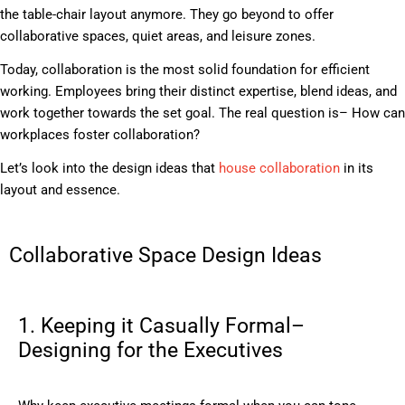
the table-chair layout anymore. They go beyond to offer
collaborative spaces, quiet areas, and leisure zones.
Today, collaboration is the most solid foundation for efficient
working. Employees bring their distinct expertise, blend ideas, and
work together towards the set goal. The real question is– How can
workplaces foster collaboration?
Let’s look into the design ideas that
house collaboration
in its
layout and essence.
Collaborative Space Design Ideas
1. Keeping it Casually Formal–
Designing for the Executives