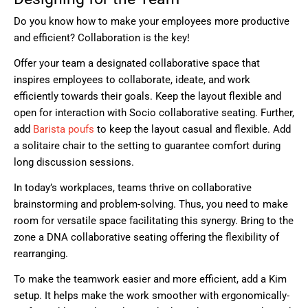
Do you know how to make your employees more productive
and efficient? Collaboration is the key!
Offer your team a designated collaborative space that
inspires employees to collaborate, ideate, and work
efficiently towards their goals. Keep the layout flexible and
open for interaction with
Socio
collaborative seating. Further,
add
Barista poufs
to keep the layout casual and flexible. Add
a solitaire chair to the setting to guarantee comfort during
long discussion sessions.
In today’s workplaces, teams thrive on collaborative
brainstorming and problem-solving. Thus, you need to make
room for versatile space facilitating this synergy. Bring to the
zone a
DNA
collaborative seating offering the flexibility of
rearranging.
To make the teamwork easier and more efficient, add a
Kim
setup. It helps make the work smoother with ergonomically-