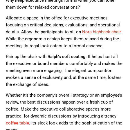
Why keep executive meetings formal when you can tone
them down for relaxed conversations?
Allocate a space in the office for executive meetings
focusing on critical decisions, evaluations, and operational
details. Allow the participants to sit on
Nora-highback-chai
r
.
While the ergonomic design keeps them relaxed during the
meeting, its regal look caters to a formal essence.
Pair up the chair with
Ralph’s soft seating
. It helps host all
the executive or board members comfortably and makes the
meeting even more engaging. The elegant composition
evokes a sense of exclusivity and, at the same time, fosters
the exchange of ideas.
Whether it’s the company’s overall strategy or an employee’s
review, the best discussions happen over a fresh cup of
coffee. Make the executive collaborative spaces more
practical for dynamic discussions by introducing a trendy
coffee table
.
Its sleek look adds to the sophistication of the