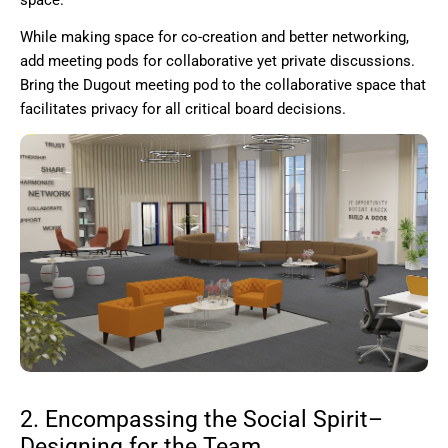
space.
While making space for co-creation and better networking,
add meeting pods for collaborative yet private discussions.
Bring the Dugout meeting pod to the collaborative space that
facilitates privacy for all critical board decisions.
2. Encompassing the Social Spirit–
Designing for the Team