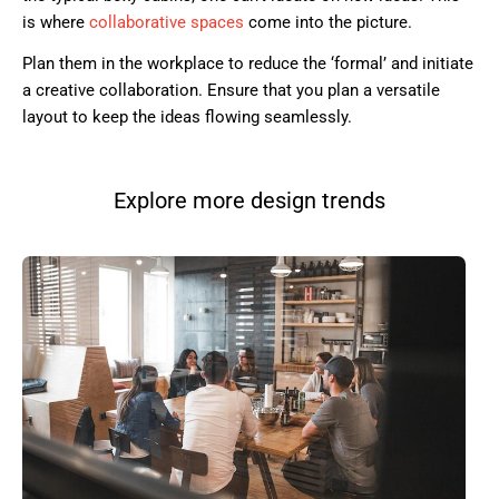
is where
collaborative spaces
come into the picture.
Plan them in the workplace to reduce the ‘formal’ and initiate
a creative collaboration. Ensure that you plan a versatile
layout to keep the ideas flowing seamlessly.
Explore more design trends