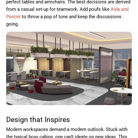
perfect tables and armchairs. The best decisions are derived
from a casual set-up for teamwork. Add poufs like
Aida and
Porcini
to throw a pop of tone and keep the discussions
going.
Design that Inspires
Modern workspaces demand a modern outlook. Stuck with
the typical boxy cabins, one can’t ideate on new ideas. This