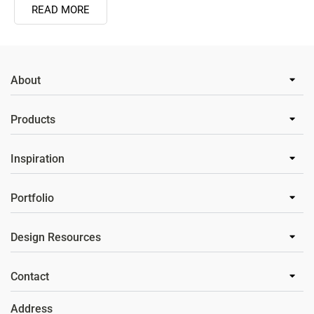
READ MORE
About
Products
Inspiration
Portfolio
Design Resources
Contact
Address