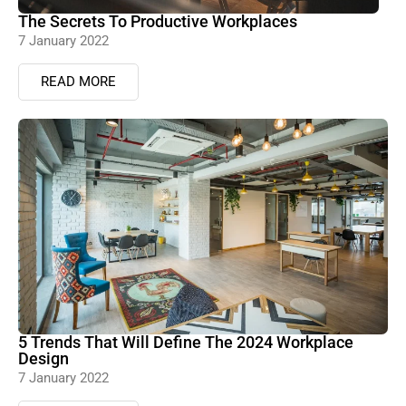
The Secrets To Productive Workplaces
7 January 2022
READ MORE
5 Trends That Will Define The 2024 Workplace
Design
7 January 2022