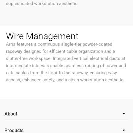
sophisticated workstation aesthetic.
Wire Management
Arris features a continuous
single-tier powder-coated
raceway
designed for efficient cable organization and a
clutter-free workspace. Integrated vertical electrical ducts at
intermediate intervals enable seamless routing of power and
data cables from the floor to the raceway, ensuring easy
access, enhanced safety, and a clean workstation aesthetic.
About
Products