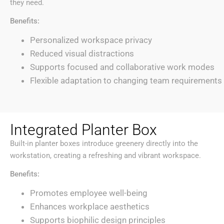
they need.
Benefits:
Personalized workspace privacy
Reduced visual distractions
Supports focused and collaborative work modes
Flexible adaptation to changing team requirements
Integrated Planter Box
Built-in planter boxes introduce greenery directly into the
workstation, creating a refreshing and vibrant workspace.
Benefits:
Promotes employee well-being
Enhances workplace aesthetics
Supports biophilic design principles