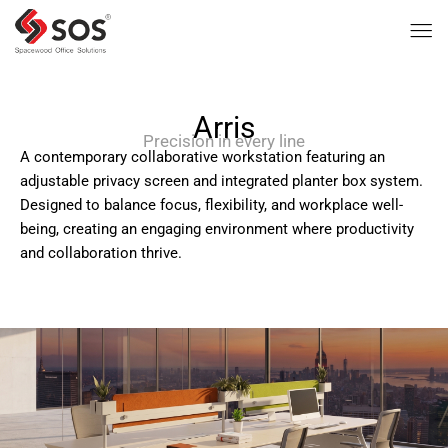
Arris
Precision in every line
A contemporary collaborative workstation featuring an
adjustable privacy screen and integrated planter box system.
Designed to balance focus, flexibility, and workplace well-
being, creating an engaging environment where productivity
and collaboration thrive.