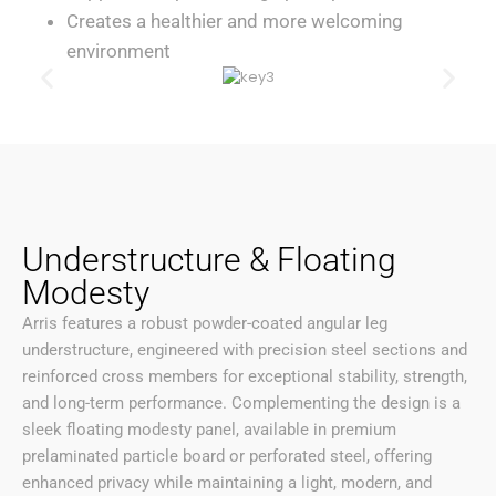
Creates a healthier and more welcoming
environment
Understructure & Floating
Modesty
Arris features a robust powder-coated angular leg
understructure, engineered with precision steel sections and
reinforced cross members for exceptional stability, strength,
and long-term performance. Complementing the design is a
sleek floating modesty panel, available in premium
prelaminated particle board or perforated steel, offering
enhanced privacy while maintaining a light, modern, and