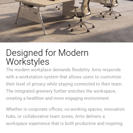
Designed for Modern
Workstyles
The modern workplace demands flexibility. Arris responds
with a workstation system that allows users to customize
their level of privacy while staying connected to their team.
The integrated greenery further enriches the workspace,
creating a healthier and more engaging environment.
Whether in corporate offices, co-working spaces, innovation
hubs, or collaborative team zones, Arris delivers a
workspace experience that is both productive and inspiring.