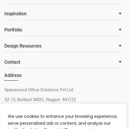
Inspiration
Portfolio
Design Resources
Contact
Address
Spacewood Office Solutions Pvt Ltd
SZ-13, Butibori MIDC, Nagpur- 441122
+91-9730327405
We use cookies to enhance your browsing experience,
sos@spacewood.in
serve personalized ads or content, and analyze our