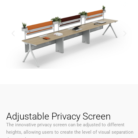
Adjustable Privacy Screen
The innovative privacy screen can be adjusted to different
heights, allowing users to create the level of visual separation