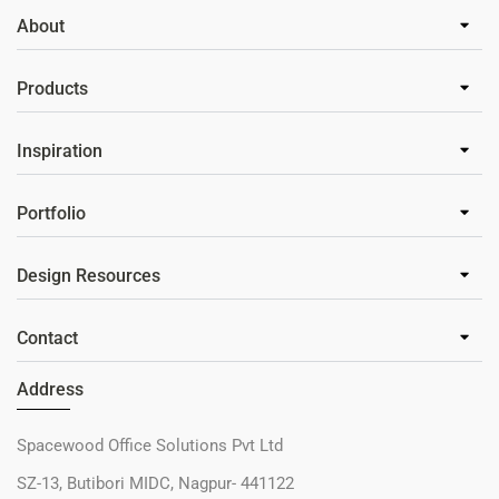
About
Products
Inspiration
Portfolio
Design Resources
Contact
Address
Spacewood Office Solutions Pvt Ltd
SZ-13, Butibori MIDC, Nagpur- 441122