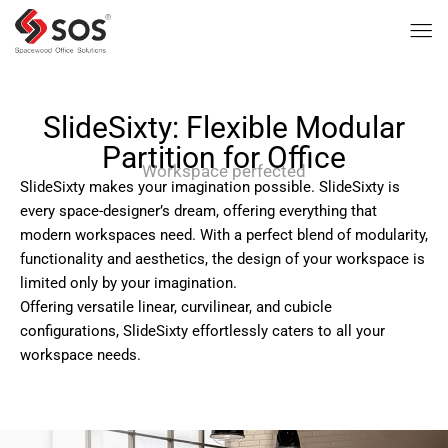
SlideSixty: Flexible Modular
Partition for Office
Workspace perfected
SlideSixty makes your imagination possible. SlideSixty is
every space-designer’s dream, offering everything that
modern workspaces need. With a perfect blend of modularity,
functionality and aesthetics, the design of your workspace is
limited only by your imagination.
Offering versatile linear, curvilinear, and cubicle
configurations, SlideSixty effortlessly caters to all your
workspace needs.