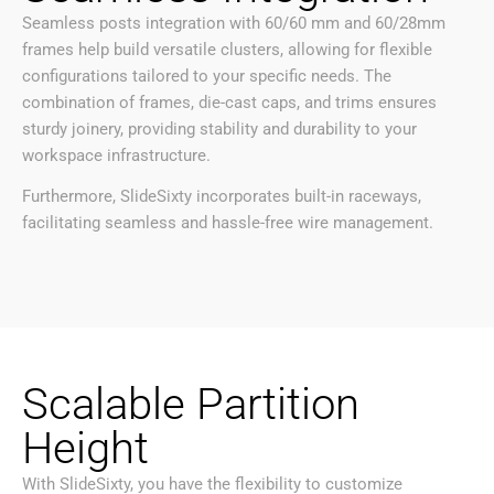
Seamless posts integration with 60/60 mm and 60/28mm
frames help build versatile clusters, allowing for flexible
configurations tailored to your specific needs. The
combination of frames, die-cast caps, and trims ensures
sturdy joinery, providing stability and durability to your
workspace infrastructure.
Furthermore, SlideSixty incorporates built-in raceways,
facilitating seamless and hassle-free wire management.
Scalable Partition
Height
With SlideSixty, you have the flexibility to customize