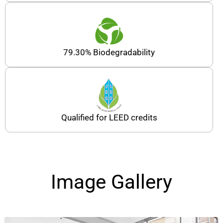
79.30% Biodegradability
Qualified for LEED credits
Image Gallery