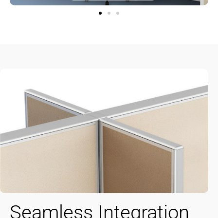
Seamless Integration