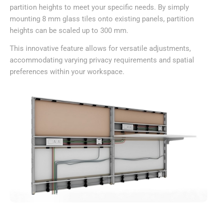
partition heights to meet your specific needs. By simply
mounting 8 mm glass tiles onto existing panels, partition
heights can be scaled up to 300 mm.
This innovative feature allows for versatile adjustments,
accommodating varying privacy requirements and spatial
preferences within your workspace.