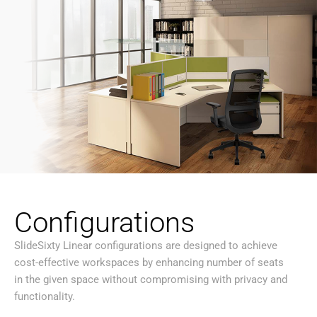
Configurations
SlideSixty Linear configurations are designed to achieve
cost-effective workspaces by enhancing number of seats
in the given space without compromising with privacy and
functionality.