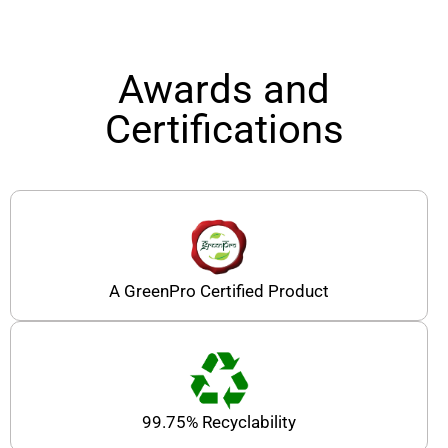
Awards and
Certifications
A GreenPro Certified Product
99.75% Recyclability