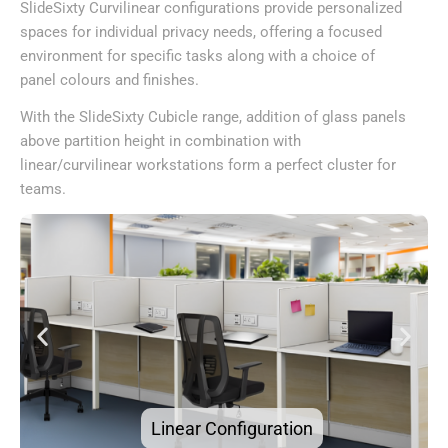
SlideSixty Curvilinear configurations provide personalized
spaces for individual privacy needs, offering a focused
environment for specific tasks along with a choice of
panel colours and finishes.
With the SlideSixty Cubicle range, addition of glass panels
above partition height in combination with
linear/curvilinear workstations form a perfect cluster for
teams.
Curvilinear Configuration