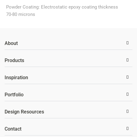
Powder Coating: Electrostatic epoxy coating thickness
70-80 microns
About
Products
Inspiration
Portfolio
Design Resources
Contact