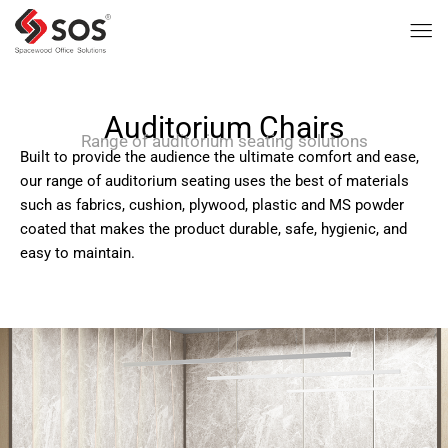
Auditorium Chairs
Range of auditorium seating solutions
Built to provide the audience the ultimate comfort and ease,
our range of auditorium seating uses the best of materials
such as fabrics, cushion, plywood, plastic and MS powder
coated that makes the product durable, safe, hygienic, and
easy to maintain.