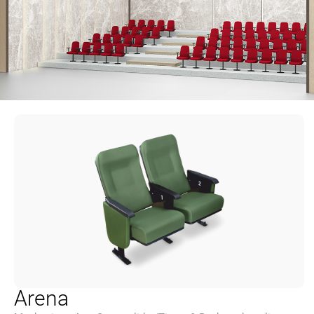
Arena