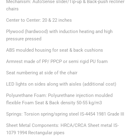
Mechanism: AutoSense slider/Tip-up & Back-push recliner
chairs
Center to Center: 20 & 22 inches
Plywood (hardwood) with induction heating and high
pressure pressed
ABS moulded housing for seat & back cushions
Armrest made of PP/ PPCP or semi rigid PU foam
Seat numbering at side of the chair
LED lights on sides along with aisles (additional cost)
Polyurethane Foam: Polyurethane injection moulded
flexible Foam Seat & Back density 50-55 kg/m3
Springs: Torsion spring/spring steel IS-4454 1981 Grade III
Sheet Metal Components: HRCA/CRCA Sheet metal IS-
1079 1994 Rectangular pipes