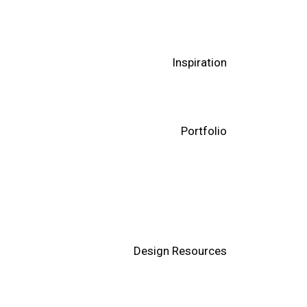
Inspiration
Portfolio
Design Resources