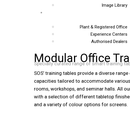
Image Library
Plant & Registered Office
Experience Centers
Authorised Dealers
Modular Office Tra
Specially curated range of smart training ta
SOS’ training tables provide a diverse range
capacities tailored to accommodate various 
rooms, workshops, and seminar halls. All our
with a selection of different tabletop finish
and a variety of colour options for screens.