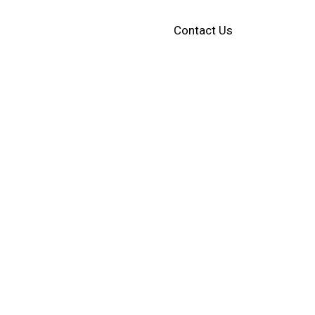
Contact Us