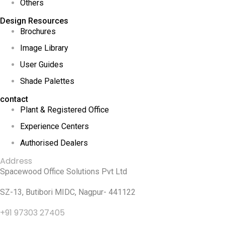
Others
Design Resources
Brochures
Image Library
User Guides
Shade Palettes
contact
Plant & Registered Office
Experience Centers
Authorised Dealers
Address
Spacewood Office Solutions Pvt Ltd
SZ-13, Butibori MIDC, Nagpur- 441122
+91 97303 27405