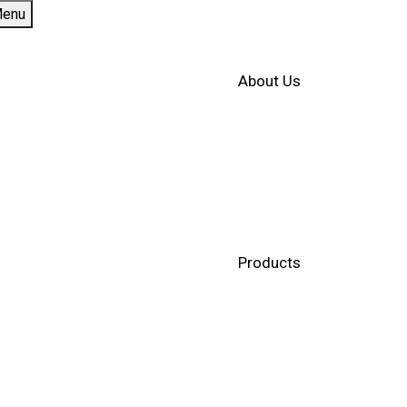
enu
About Us
Products