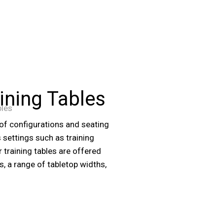
ining Tables
bles
 of configurations and seating
settings such as training
 training tables are offered
es, a range of tabletop widths,