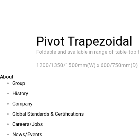
Pivot Trapezoidal
Foldable and available in range of table-top 
1200/1350/1500mm(W) x 600/750mm(D)
About
Group
History
Company
Global Standards & Certifications
Careers/Jobs
News/Events