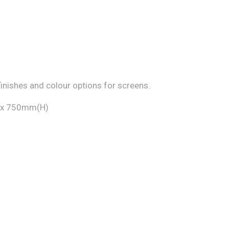
finishes and colour options for screens.
 x 750mm(H)