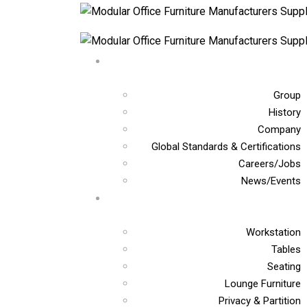
Group
History
Company
Global Standards & Certifications
Careers/Jobs
News/Events
Workstation
Tables
Seating
Lounge Furniture
Privacy & Partition