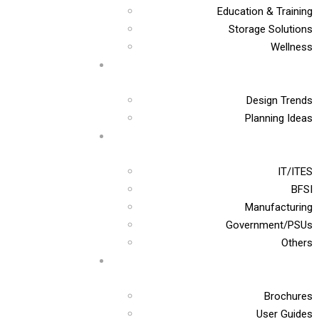
Education & Training
Storage Solutions
Wellness
Design Trends
Planning Ideas
IT/ITES
BFSI
Manufacturing
Government/PSUs
Others
Brochures
User Guides