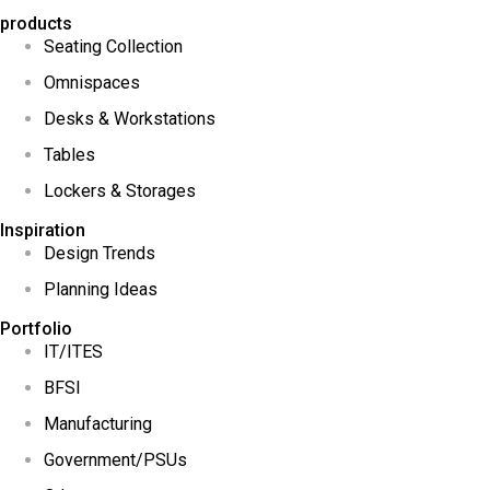
products
Seating Collection
Omnispaces
Desks & Workstations
Tables
Lockers & Storages
Inspiration
Design Trends
Planning Ideas
Portfolio
IT/ITES
BFSI
Manufacturing
Government/PSUs