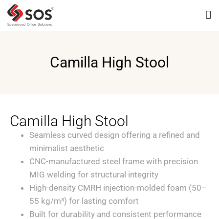
Camilla High Stool
Camilla High Stool
Seamless curved design offering a refined and
minimalist aesthetic
CNC-manufactured steel frame with precision
MIG welding for structural integrity
High-density CMRH injection-molded foam (50–
55 kg/m³) for lasting comfort
Built for durability and consistent performance