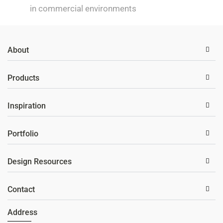
in commercial environments
About
Products
Inspiration
Portfolio
Design Resources
Contact
Address