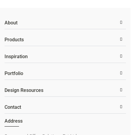
About
Products
Inspiration
Portfolio
Design Resources
Contact
Address