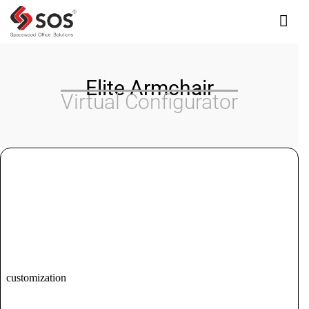
Interested In Our Products?
Elite Armchair
Virtual Configurator
Please fill out the form, we'll get back to you