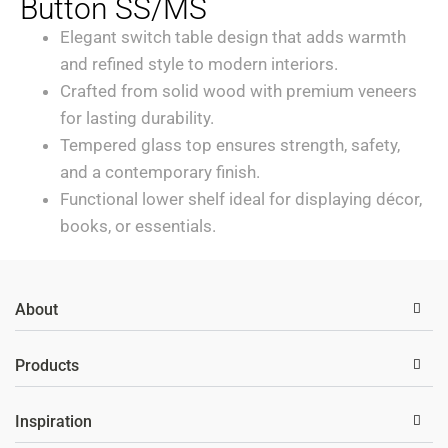
Button SS/MS
Elegant switch table design that adds warmth
and refined style to modern interiors.
Crafted from solid wood with premium veneers
for lasting durability.
Tempered glass top ensures strength, safety,
and a contemporary finish.
Functional lower shelf ideal for displaying décor,
books, or essentials.
About
Products
Inspiration