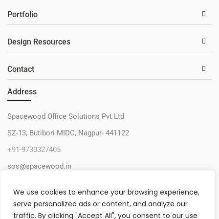
Portfolio
Design Resources
Contact
Address
Spacewood Office Solutions Pvt Ltd
SZ-13, Butibori MIDC, Nagpur- 441122
+91-9730327405
sos@spacewood.in
We use cookies to enhance your browsing experience,
serve personalized ads or content, and analyze our
traffic. By clicking "Accept All", you consent to our use