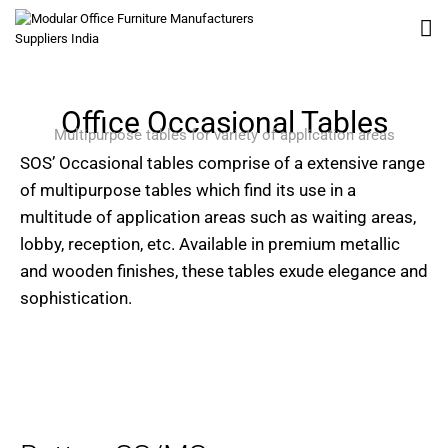
Office Occasional Tables
Multipurpose tables for variety of application areas
SOS’ Occasional tables comprise of a extensive range
of multipurpose tables which find its use in a
multitude of application areas such as waiting areas,
lobby, reception, etc. Available in premium metallic
and wooden finishes, these tables exude elegance and
sophistication.