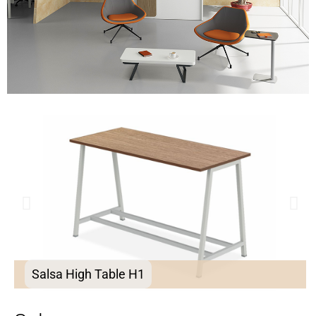
Salsa High Table H1