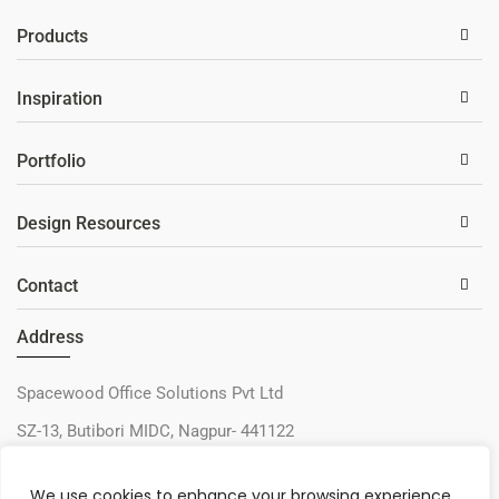
Products
Inspiration
Portfolio
Design Resources
Contact
Address
Spacewood Office Solutions Pvt Ltd
SZ-13, Butibori MIDC, Nagpur- 441122
+91-9730327405
We use cookies to enhance your browsing experience,