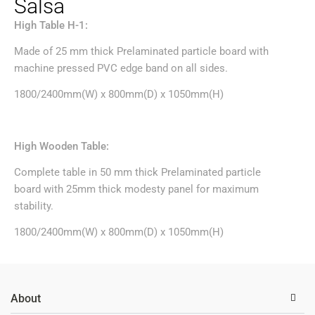
Salsa
High Table H-1:
Made of 25 mm thick Prelaminated particle board with
machine pressed PVC edge band on all sides.
1800/2400mm(W) x 800mm(D) x 1050mm(H)
High Wooden Table:
Complete table in 50 mm thick Prelaminated particle
board with 25mm thick modesty panel for maximum
stability.
1800/2400mm(W) x 800mm(D) x 1050mm(H)
About