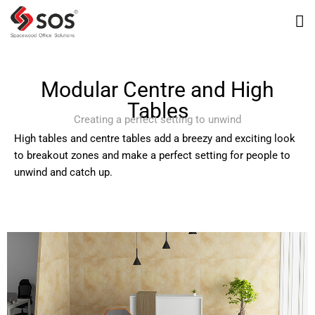
Modular Centre and High
Tables
Creating a perfect setting to unwind
High tables and centre tables add a breezy and exciting look
to breakout zones and make a perfect setting for people to
unwind and catch up.