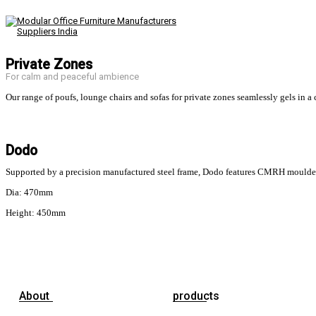
Private Zones
For calm and peaceful ambience
Our range of poufs, lounge chairs and sofas for private zones seamlessly gels in a c
Dodo
Supported by a precision manufactured steel frame, Dodo features CMRH moulded fo
Dia: 470mm
Height: 450mm
About
products