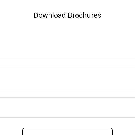
Download Brochures