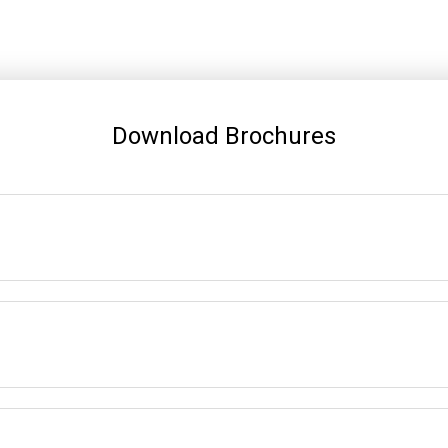
Download Brochures