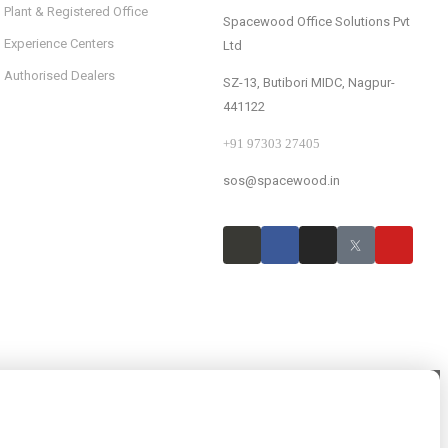
Plant & Registered Office
Spacewood Office Solutions Pvt
Experience Centers
Ltd
Authorised Dealers
SZ-13, Butibori MIDC, Nagpur-
441122
+91 97303 27405
sos@spacewood.in