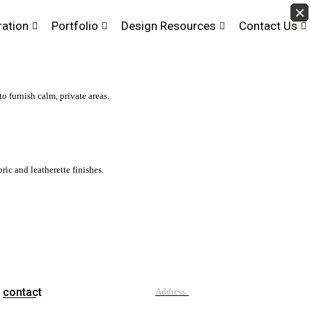
×
×
×
×
×
×
×
×
×
×
×
×
×
×
×
×
×
×
×
×
×
×
×
×
×
×
×
×
×
×
×
×
×
×
×
×
×
×
×
×
×
×
ration
Portfolio
Design Resources
Contact Us
to furnish calm, private areas.
ic and leatherette finishes.
contact
Address