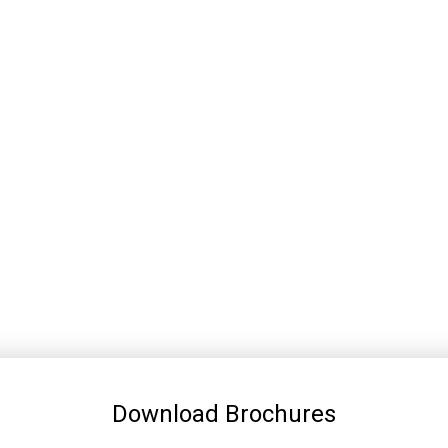
Download Brochures