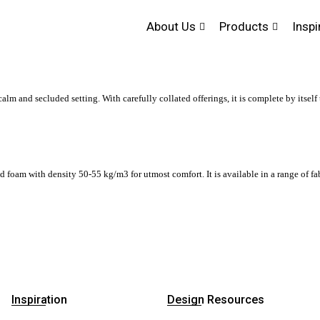
About Us
Products
Inspi
alm and secluded setting. With carefully collated offerings, it is complete by itself 
am with density 50-55 kg/m3 for utmost comfort. It is available in a range of fabr
Inspiration
Design Resources