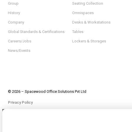
Group
Seating Collection
History
Omnispaces
Company
Desks & Workstations
Global Standards & Certifications
Tables
Careers/Jobs
Lockers & Storages
News/Events
© 2026 – Spacewood Office Solutions Pvt Ltd
Privacy Policy