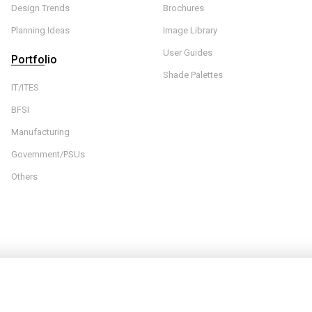
Design Trends
Brochures
Planning Ideas
Image Library
User Guides
Portfolio
Shade Palettes
IT/ITES
BFSI
Manufacturing
Government/PSUs
Others