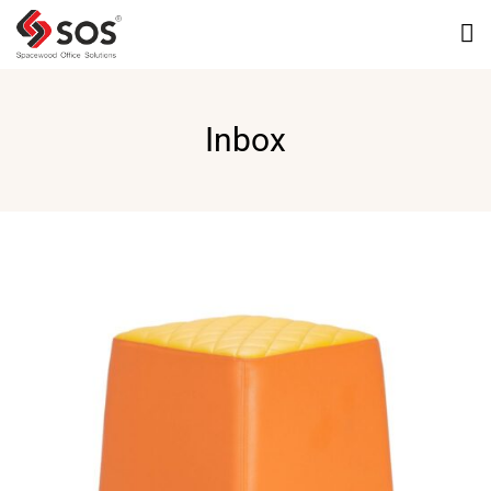
Inbox