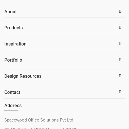
About
Products
Inspiration
Portfolio
Design Resources
Contact
Address
Spacewood Office Solutions Pvt Ltd