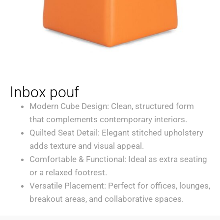
Inbox pouf
Modern Cube Design: Clean, structured form
that complements contemporary interiors.
Quilted Seat Detail: Elegant stitched upholstery
adds texture and visual appeal.
Comfortable & Functional: Ideal as extra seating
or a relaxed footrest.
Versatile Placement: Perfect for offices, lounges,
breakout areas, and collaborative spaces.