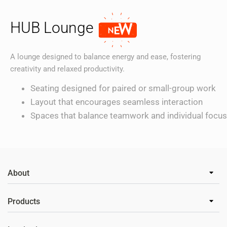
HUB Lounge
A lounge designed to balance energy and ease, fostering
creativity and relaxed productivity.
Seating designed for paired or small-group work
Layout that encourages seamless interaction
Spaces that balance teamwork and individual focus
About
Products