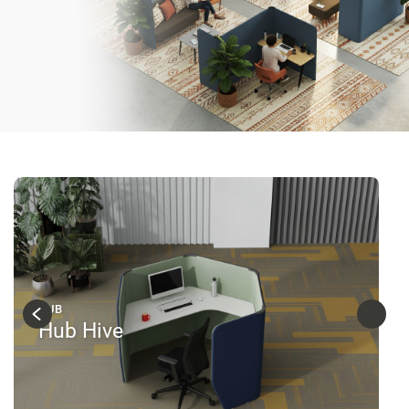
HUB
Hub Hive