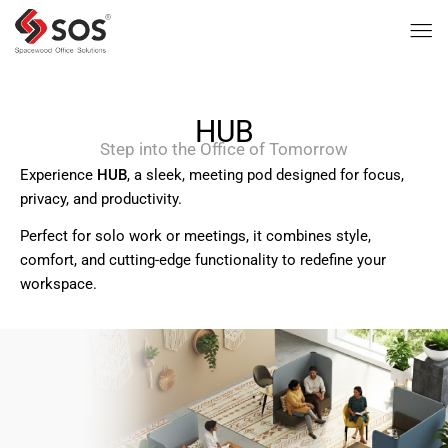
HUB
Step into the Office of Tomorrow
Experience
HUB
, a sleek, meeting pod designed for focus,
privacy, and productivity.
Perfect for solo work or meetings, it combines style,
comfort, and cutting-edge functionality to redefine your
workspace.