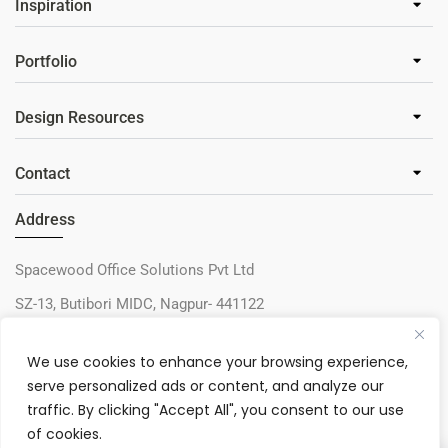
Inspiration
Portfolio
Design Resources
Contact
Address
Spacewood Office Solutions Pvt Ltd
SZ-13, Butibori MIDC, Nagpur- 441122
+91-9730327405
We use cookies to enhance your browsing experience,
sos@spacewood.in
serve personalized ads or content, and analyze our
traffic. By clicking "Accept All", you consent to our use
of cookies.