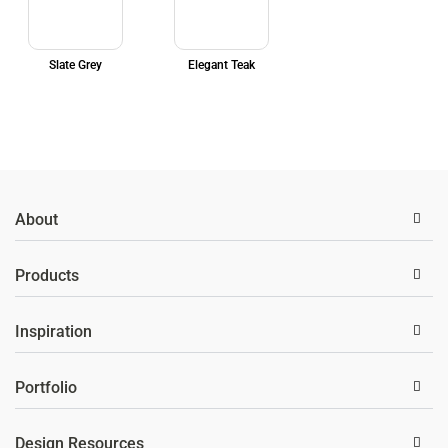
Slate Grey
Elegant Teak
About
Products
Inspiration
Portfolio
Design Resources