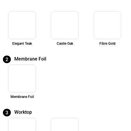
Elegant Teak
Castle Oak
Fibre Gold
Membrane Foil
2
Membrane Foil
Worktop
3