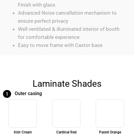
Finish with glass
Advanced Noise cancellation mechanism to
ensure perfect privacy
Well ventilated & illuminated interior of booth
for comfortable experience
Easy to move frame with Castor base
Laminate Shades
Outer casing
1
Irish Cream
Cardinal Red
Pastel Orange