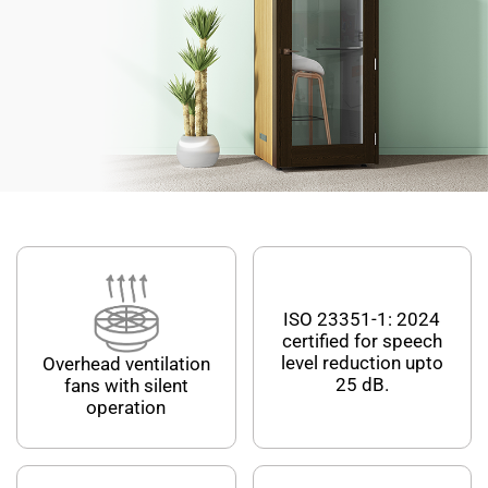
ISO 23351-1: 2024
certified for speech
level reduction upto
Overhead ventilation
25 dB.
fans with silent
operation