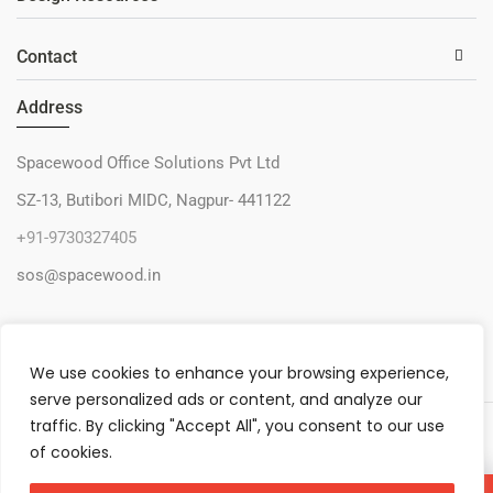
Contact
Address
Spacewood Office Solutions Pvt Ltd
SZ-13, Butibori MIDC, Nagpur- 441122
+91-9730327405
sos@spacewood.in
We use cookies to enhance your browsing experience,
serve personalized ads or content, and analyze our
traffic. By clicking "Accept All", you consent to our use
© 2026 – Spacewood Office Solutions Pvt Ltd
of cookies.
Privacy Policy