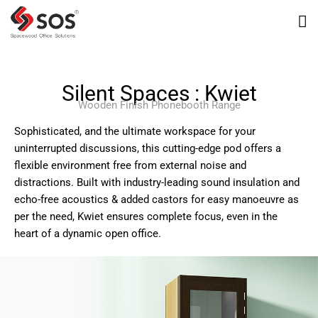
Silent Spaces : Kwiet
Wooden Finish Phonebooth Range
Sophisticated, and the ultimate workspace for your
uninterrupted discussions, this cutting-edge pod offers a
flexible environment free from external noise and
distractions. Built with industry-leading sound insulation and
echo-free acoustics & added castors for easy manoeuvre as
per the need, Kwiet ensures complete focus, even in the
heart of a dynamic open office.