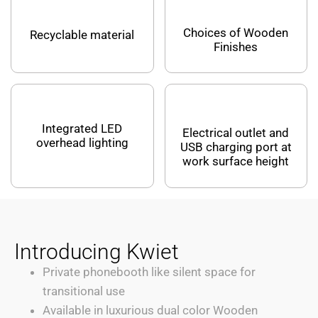
Choices of Wooden
Recyclable material
Finishes
Integrated LED
Electrical outlet and
overhead lighting
USB charging port at
work surface height
Introducing Kwiet
Private phonebooth like silent space for
transitional use
Available in luxurious dual color Wooden