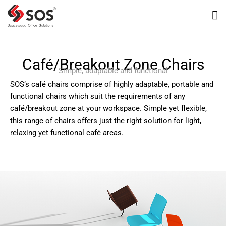
Café/Breakout Zone Chairs
Simple, adaptable and functional
SOS’s café chairs comprise of highly adaptable, portable and
functional chairs which suit the requirements of any
café/breakout zone at your workspace. Simple yet flexible,
this range of chairs offers just the right solution for light,
relaxing yet functional café areas.