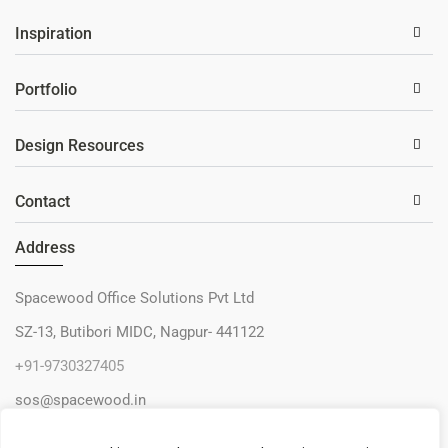
Inspiration
Portfolio
Design Resources
Contact
Address
Spacewood Office Solutions Pvt Ltd
SZ-13, Butibori MIDC, Nagpur- 441122
+91-9730327405
sos@spacewood.in