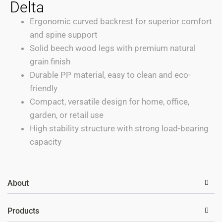
Delta
Ergonomic curved backrest for superior comfort
and spine support
Solid beech wood legs with premium natural
grain finish
Durable PP material, easy to clean and eco-
friendly
Compact, versatile design for home, office,
garden, or retail use
High stability structure with strong load-bearing
capacity
About
Products