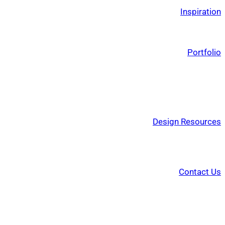
Inspiration
Portfolio
Design Resources
Contact Us