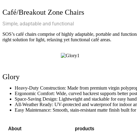
Café/Breakout Zone Chairs
Simple, adaptable and functional
SOS’s café chairs comprise of highly adaptable, portable and functiona
right solution for light, relaxing yet functional café areas.
Glory
Heavy-Duty Construction: Made from premium virgin polypropyl
Ergonomic Comfort: Wide, curved backrest supports better post
Space-Saving Design: Lightweight and stackable for easy handl
All-Weather Ready: UV-protected and waterproof for indoor an
Easy Maintenance: Smooth, stain-resistant matte finish built for
About
products