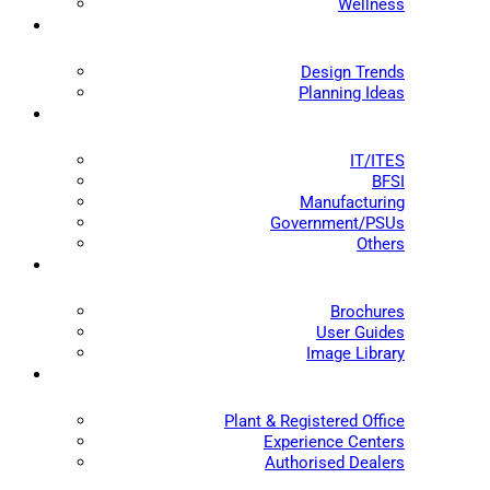
Wellness
Design Trends
Planning Ideas
IT/ITES
BFSI
Manufacturing
Government/PSUs
Others
Brochures
User Guides
Image Library
Plant & Registered Office
Experience Centers
Authorised Dealers