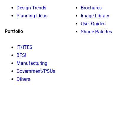
Design Trends
Brochures
Planning Ideas
Image Library
User Guides
Portfolio
Shade Palettes
IT/ITES
BFSI
Manufacturing
Government/PSUs
Others