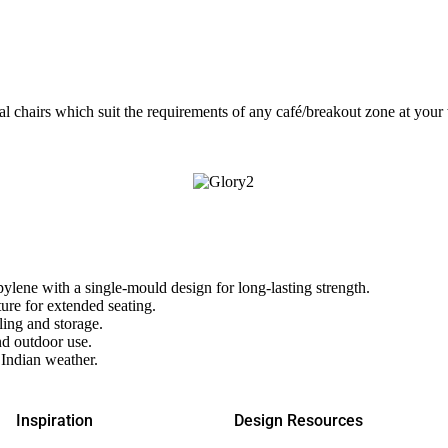
l chairs which suit the requirements of any café/breakout zone at your wo
ene with a single-mould design for long-lasting strength.
ure for extended seating.
ing and storage.
d outdoor use.
 Indian weather.
Inspiration
Design Resources