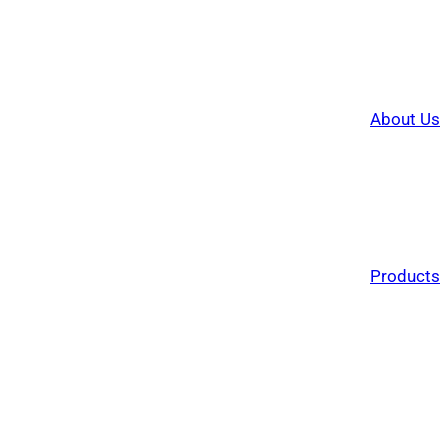
About Us
Products