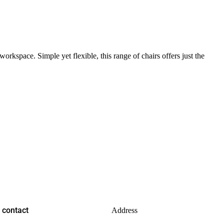
rkspace. Simple yet flexible, this range of chairs offers just the
contact
Address