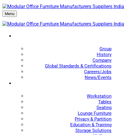
Menu
Group
History
Company
Global Standards & Certifications
Careers/Jobs
News/Events
Workstation
Tables
Seating
Lounge Furniture
Privacy & Partition
Education & Training
Storage Solutions