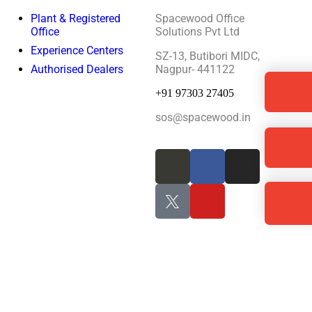
Plant & Registered
Spacewood Office
Office
Solutions Pvt Ltd
Experience Centers
SZ-13, Butibori MIDC,
Authorised Dealers
Nagpur- 441122
+91 97303 27405
sos@spacewood.in