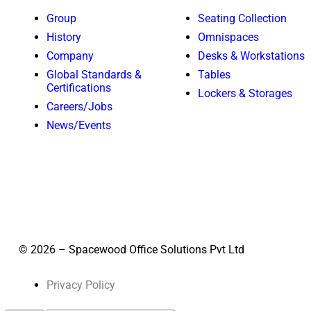
Group
Seating Collection
History
Omnispaces
Company
Desks & Workstations
Global Standards &
Tables
Certifications
Lockers & Storages
Careers/Jobs
News/Events
© 2026 – Spacewood Office Solutions Pvt Ltd
Privacy Policy