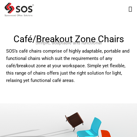
Café/Breakout Zone Chairs
Simple, adaptable and functional
SOS’s café chairs comprise of highly adaptable, portable and
functional chairs which suit the requirements of any
café/breakout zone at your workspace. Simple yet flexible,
this range of chairs offers just the right solution for light,
relaxing yet functional café areas.