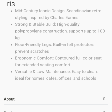
Iris
Mid-Century Iconic Design: Scandinavian retro
styling inspired by Charles Eames
Strong & Stable Build: High-quality
polypropylene construction, supports up to 100
kg
Floor-Friendly Legs: Built-in felt protectors
prevent scratches
Ergonomic Comfort: Contoured full-color seat
for extended seating comfort
Versatile & Low Maintenance: Easy to clean,
ideal for homes, cafés, offices, and schools
About