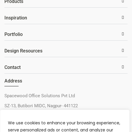
Products
Inspiration
Portfolio
Design Resources
Contact
Address
Spacewood Office Solutions Pvt Ltd
SZ-13, Butibori MIDC, Nagpur- 441122
+91-9730327405
We use cookies to enhance your browsing experience,
sos@spacewood.in
serve personalized ads or content, and analyze our