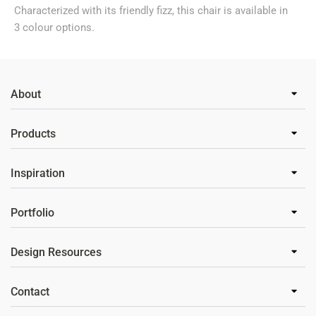
Characterized with its friendly fizz, this chair is available in
3 colour options.
About
Products
Inspiration
Portfolio
Design Resources
Contact