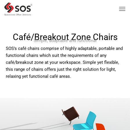
Café/Breakout Zone Chairs
Simple, adaptable and functional
SOS’s café chairs comprise of highly adaptable, portable and
functional chairs which suit the requirements of any
café/breakout zone at your workspace. Simple yet flexible,
this range of chairs offers just the right solution for light,
relaxing yet functional café areas.