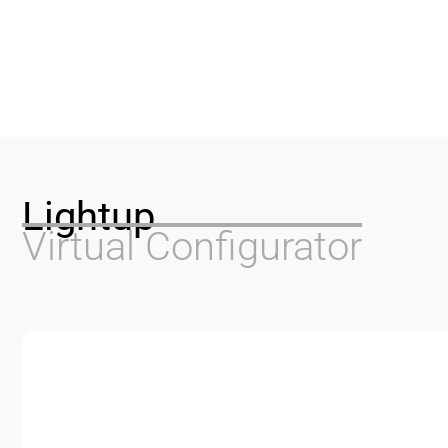
Lightup
Virtual Configurator