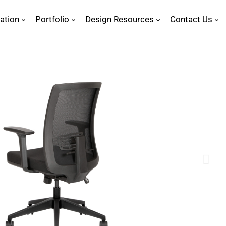
ration
Portfolio
Design Resources
Contact Us