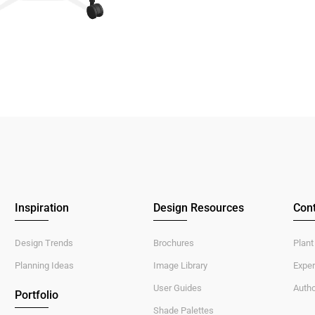
Inspiration
Design Resources
Cont
Design Trends
Brochures
Plant
Planning Ideas
Image Library
Exper
User Guides
Autho
Portfolio
Shade Palettes