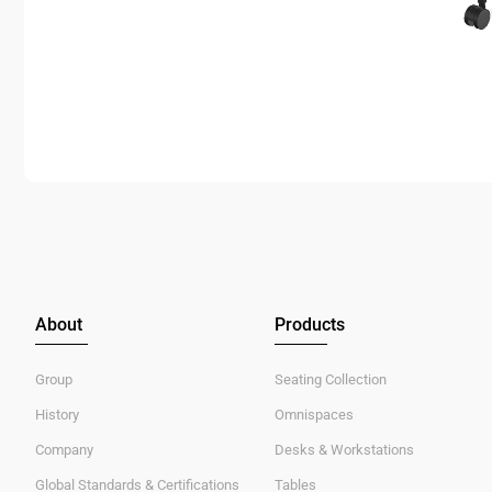
About
Products
Group
Seating Collection
History
Omnispaces
Company
Desks & Workstations
Global Standards & Certifications
Tables