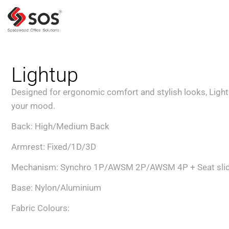
Lightup
Designed for ergonomic comfort and stylish looks, Lightu
your mood.
Back: High/Medium Back
Armrest: Fixed/1D/3D
Mechanism: Synchro 1P/AWSM 2P/AWSM 4P + Seat sli
Base: Nylon/Aluminium
Fabric Colours: