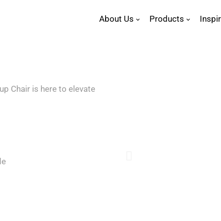
About Us
Products
Inspi
p Chair is here to elevate
de