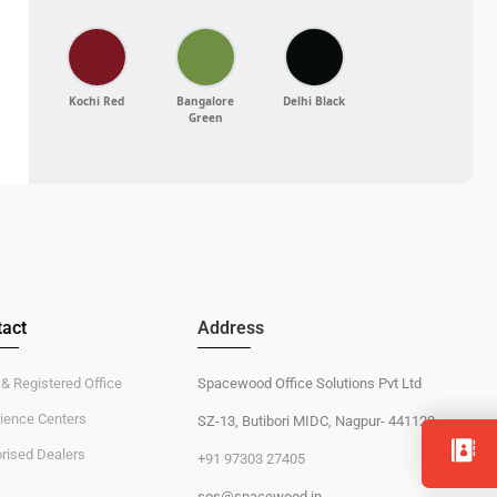
act
Address
 & Registered Office
Spacewood Office Solutions Pvt Ltd
ience Centers
SZ-13, Butibori MIDC, Nagpur- 441122
rised Dealers
+91 97303 27405
sos@spacewood.in