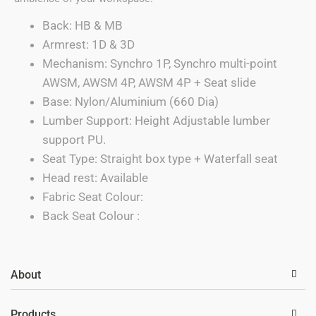
Back: HB & MB
Armrest: 1D & 3D
Mechanism: Synchro 1P, Synchro multi-point
AWSM, AWSM 4P, AWSM 4P + Seat slide
Base: Nylon/Aluminium (660 Dia)
Lumber Support: Height Adjustable lumber
support PU.
Seat Type: Straight box type + Waterfall seat
Head rest: Available
Fabric Seat Colour:
Back Seat Colour :
About
Products