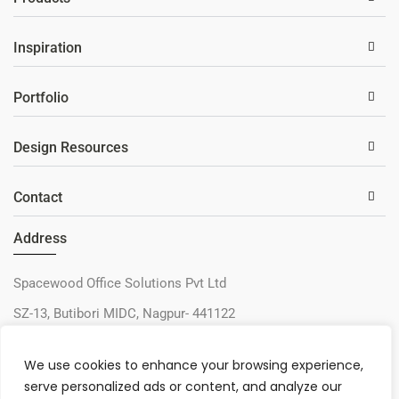
Inspiration
Portfolio
Design Resources
Contact
Address
Spacewood Office Solutions Pvt Ltd
SZ-13, Butibori MIDC, Nagpur- 441122
+91-9730327405
We use cookies to enhance your browsing experience,
sos@spacewood.in
serve personalized ads or content, and analyze our