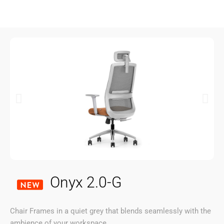
Onyx 2.0-G
Chair Frames in a quiet grey that blends seamlessly with the
ambience of your workspace.