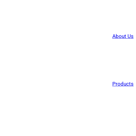
About Us
Products