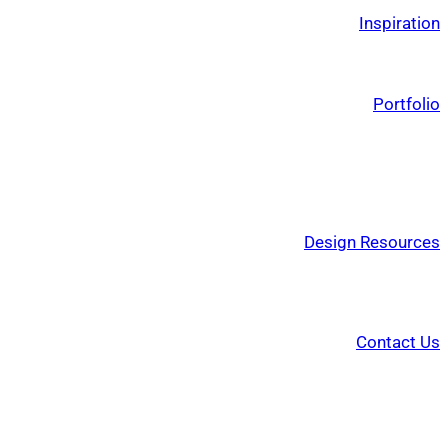
Inspiration
Portfolio
Design Resources
Contact Us