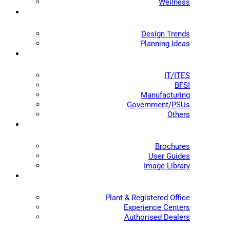
Wellness
Design Trends
Planning Ideas
IT/ITES
BFSI
Manufacturing
Government/PSUs
Others
Brochures
User Guides
Image Library
Plant & Registered Office
Experience Centers
Authorised Dealers