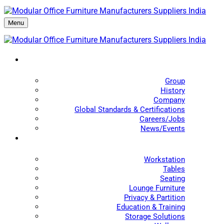
Menu
Group
History
Company
Global Standards & Certifications
Careers/Jobs
News/Events
Workstation
Tables
Seating
Lounge Furniture
Privacy & Partition
Education & Training
Storage Solutions