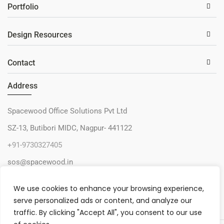
Portfolio
Design Resources
Contact
Address
Spacewood Office Solutions Pvt Ltd
SZ-13, Butibori MIDC, Nagpur- 441122
+91-9730327405
sos@spacewood.in
We use cookies to enhance your browsing experience,
serve personalized ads or content, and analyze our
traffic. By clicking "Accept All", you consent to our use