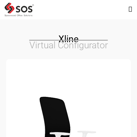
Xline
Virtual Configurator