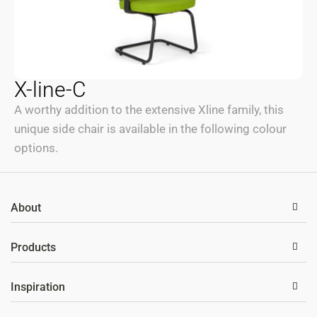
X-line-C
A worthy addition to the extensive Xline family, this
unique side chair is available in the following colour
options.
About
Products
Inspiration