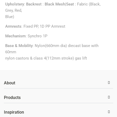
Upholstery
:
Backrest
:
Black Mesh|Seat
: Fabric (Black,
Grey, Red,
Blue)
Armrests
: Fixed PP, 1D PP Armrest
Mechanism
: Synchro 1P
Base & Mobility
: Nylon(660mm dia) diecast base with
60mm
nylon castors & class 4(112mm stroke) gas lift
About
Products
Inspiration