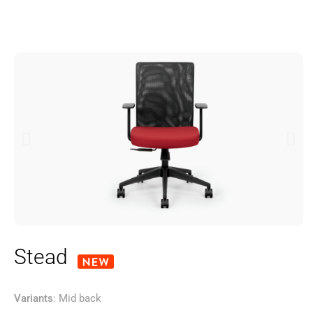
Stead
Variants
: Mid back