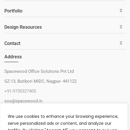
Portfolio
Design Resources
Contact
Address
Spacewood Office Solutions Pvt Ltd
SZ-13, Butibori MIDC, Nagpur- 441122
+91-9730327405
sos@spacewood.in
We use cookies to enhance your browsing experience,
serve personalized ads or content, and analyze our