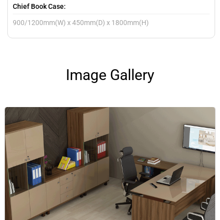
Chief Book Case:
900/1200mm(W) x 450mm(D) x 1800mm(H)
Image Gallery