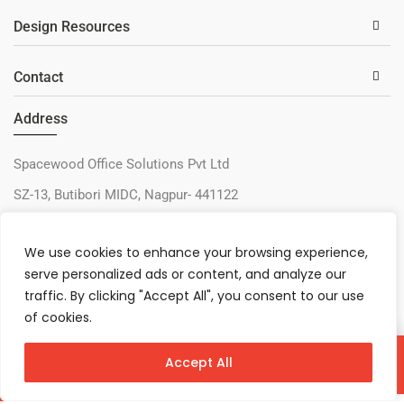
Design Resources
Contact
Address
Spacewood Office Solutions Pvt Ltd
SZ-13, Butibori MIDC, Nagpur- 441122
+91-9730327405
We use cookies to enhance your browsing experience,
sos@spacewood.in
serve personalized ads or content, and analyze our
traffic. By clicking "Accept All", you consent to our use
of cookies.
Accept All
Virtual Configurator
Contact Us
Download
© 2026 – Spacewood Office Solutions Pvt Ltd