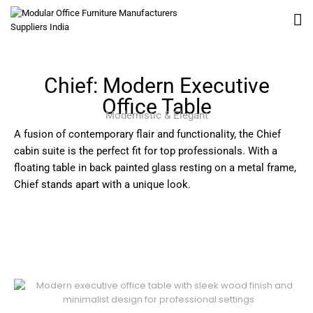
Chief: Modern Executive
Office Table
Modernistic & Elegant
A fusion of contemporary flair and functionality, the Chief
cabin suite is the perfect fit for top professionals. With a
floating table in back painted glass resting on a metal frame,
Chief stands apart with a unique look.