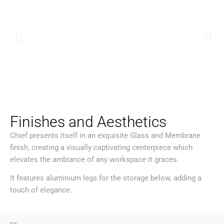
Finishes and Aesthetics
Chief presents itself in an exquisite Glass and Membrane
finish, creating a visually captivating centerpiece which
elevates the ambiance of any workspace it graces.
It features aluminium legs for the storage below, adding a
touch of elegance.