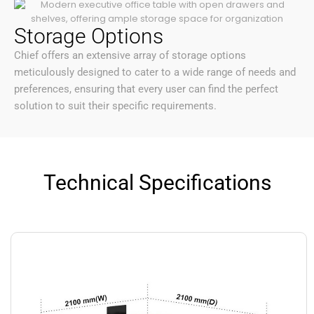
Storage Options
Chief offers an extensive array of storage options
meticulously designed to cater to a wide range of needs and
preferences, ensuring that every user can find the perfect
solution to suit their specific requirements.
Technical Specifications