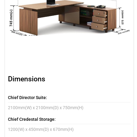
Dimensions
Chief Director Suite:
2100mm(W) x 2100mm(D) x 750mm(H)
Chief Credestal Storage:
1200(W) x 450mm(D) x 670mm(H)