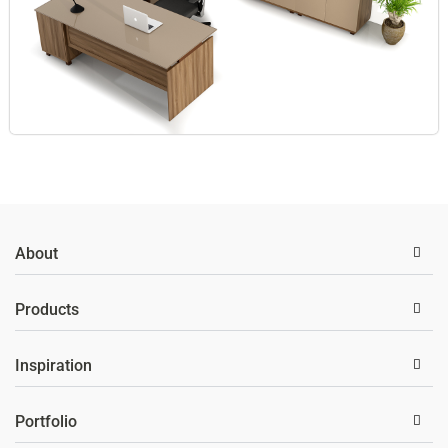
About
Products
Inspiration
Portfolio