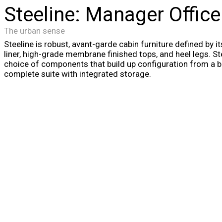
Steeline: Manager Office
The urban sense
Steeline is robust, avant-garde cabin furniture defined by i
liner, high-grade membrane finished tops, and heel legs. Ste
choice of components that build up configuration from a ba
complete suite with integrated storage.