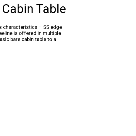
 Cabin Table
ts characteristics – SS edge
eline is offered in multiple
sic bare cabin table to a