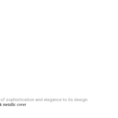
 of sophistication and elegance to its design.