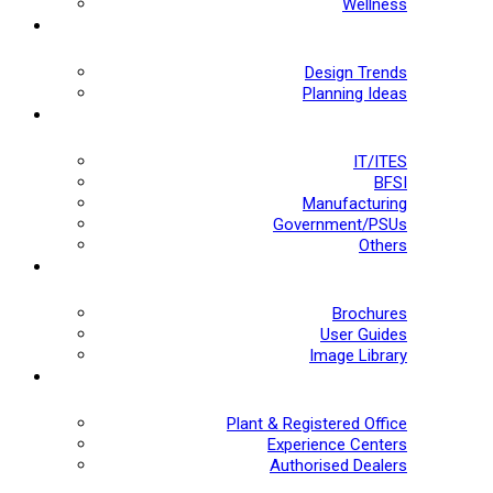
Wellness
Design Trends
Planning Ideas
IT/ITES
BFSI
Manufacturing
Government/PSUs
Others
Brochures
User Guides
Image Library
Plant & Registered Office
Experience Centers
Authorised Dealers