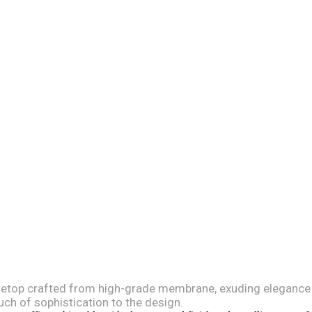
letop crafted from high-grade membrane, exuding elegance an
uch of sophistication to the design.