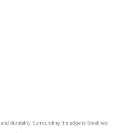
d durability. Surrounding the edge is Steeline’s