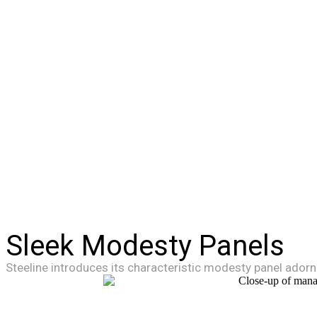
Sleek Modesty Panels
Steeline introduces its characteristic modesty panel adorn