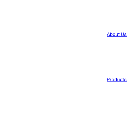
About Us
Products