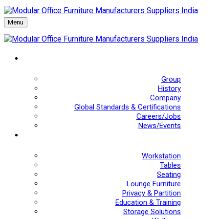
Menu
Group
History
Company
Global Standards & Certifications
Careers/Jobs
News/Events
Workstation
Tables
Seating
Lounge Furniture
Privacy & Partition
Education & Training
Storage Solutions