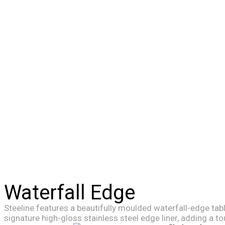
Waterfall Edge
Steeline features a beautifully moulded waterfall-edge tab
signature high-gloss stainless steel edge liner, adding a to