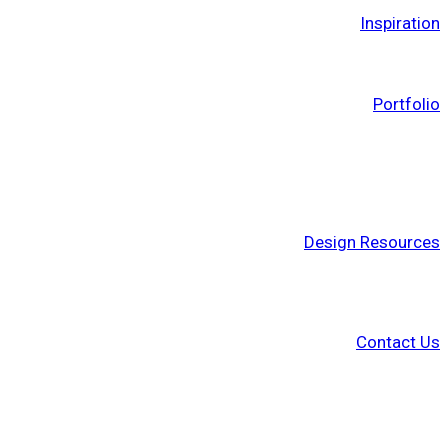
Inspiration
Portfolio
Design Resources
Contact Us