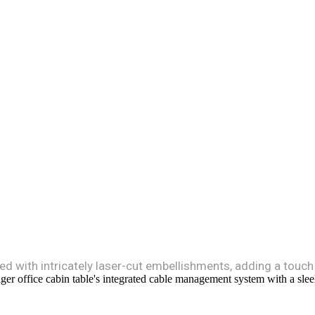
ed with intricately laser-cut embellishments, adding a touch