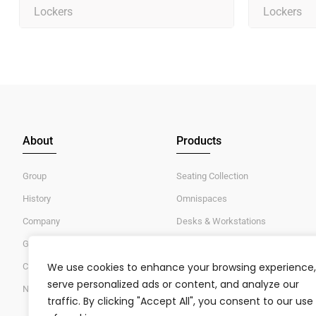
Lockers
Lockers
About
Products
Group
Seating Collection
History
Omnispaces
Company
Desks & Workstations
Global Standards & Certifications
Tables
We use cookies to enhance your browsing experience,
Careers/Jobs
Lockers & Storages
serve personalized ads or content, and analyze our
News/Events
traffic. By clicking "Accept All", you consent to our use