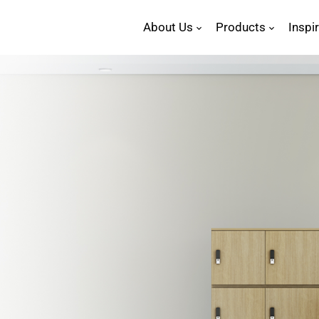
About Us
Products
Inspi