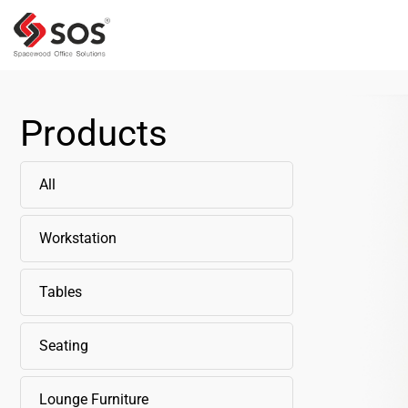
Products
All
Workstation
Tables
Seating
Lounge Furniture