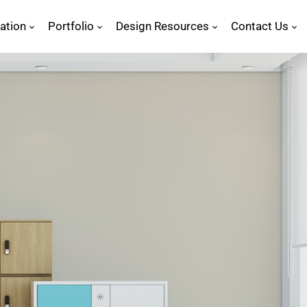
ration
Portfolio
Design Resources
Contact Us