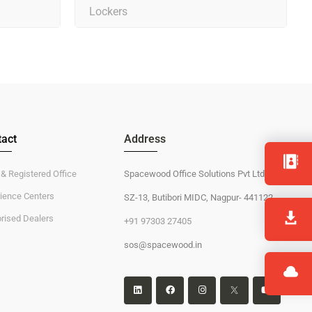
Lockers
act
Address
 & Registered Office
Spacewood Office Solutions Pvt Ltd
ience Centers
SZ-13, Butibori MIDC, Nagpur- 441122
rised Dealers
+91 97303 27405
sos@spacewood.in