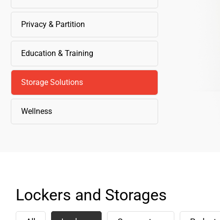
Privacy & Partition
Education & Training
Storage Solutions
Wellness
Lockers and Storages