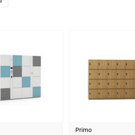
l
Primo