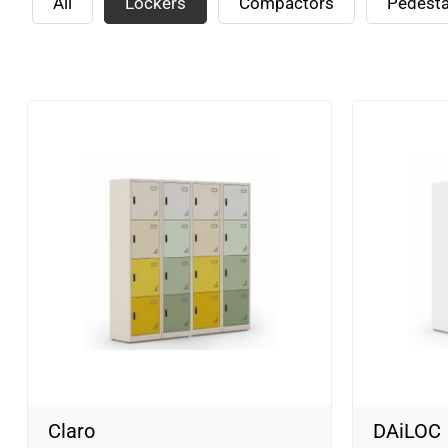
All
Lockers
Compactors
Pedesta
Claro
DAiLOC