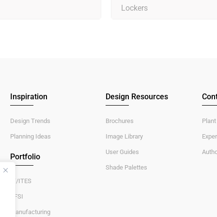
Lockers
Inspiration
Design Resources
Cont
Design Trends
Brochures
Plant
Planning Ideas
Image Library
Exper
User Guides
Autho
Portfolio
Shade Palettes
IT/ITES
BFSI
Manufacturing