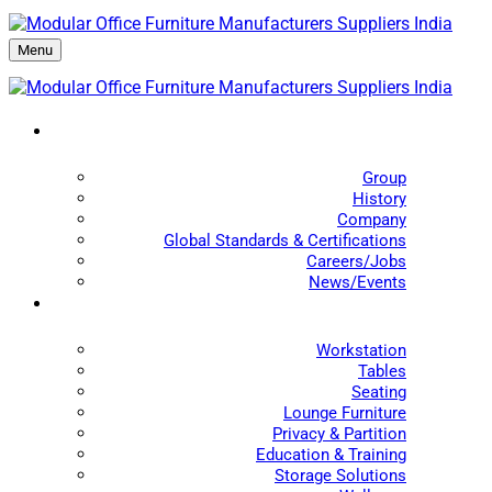
Menu
Group
History
Company
Global Standards & Certifications
Careers/Jobs
News/Events
Workstation
Tables
Seating
Lounge Furniture
Privacy & Partition
Education & Training
Storage Solutions