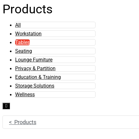
Products
All
Workstation
Tables
Seating
Lounge Furniture
Privacy & Partition
Education & Training
Storage Solutions
Wellness
Hamburger
Toggle
Menu
< Products