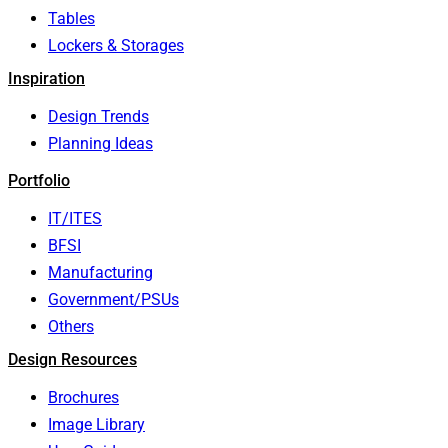
Tables
Lockers & Storages
Inspiration
Design Trends
Planning Ideas
Portfolio
IT/ITES
BFSI
Manufacturing
Government/PSUs
Others
Design Resources
Brochures
Image Library