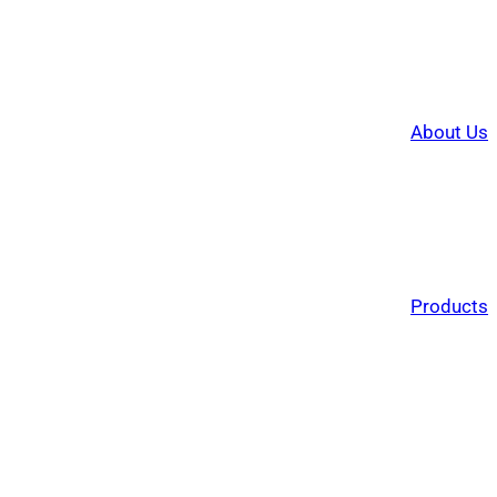
About Us
Products