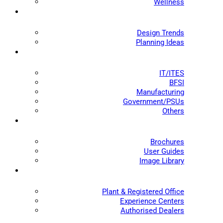
Wellness
Design Trends
Planning Ideas
IT/ITES
BFSI
Manufacturing
Government/PSUs
Others
Brochures
User Guides
Image Library
Plant & Registered Office
Experience Centers
Authorised Dealers