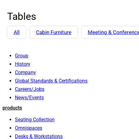
Tables
All
Cabin Furniture
Meeting & Conferenc
Group
History
Company
Global Standards & Certifications
Careers/Jobs
News/Events
products
Seating Collection
Omnispaces
Desks & Workstations