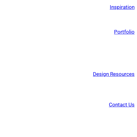
Inspiration
Portfolio
Design Resources
Contact Us