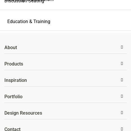
Discussion Seating
Privacy & Partition
Education & Training
Storage Solutions
About
Wellness
Products
Inspiration
Portfolio
Design Resources
Contact