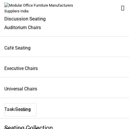
Discussion Seating
Auditorium Chairs
All
Café Seating
Workstation
Executive Chairs
Tables
Universal Chairs
Seating
Task Seating
Lounge Furniture
< Products
Seating Collection