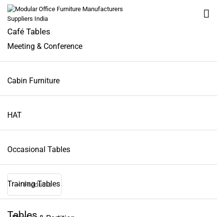
Café Tables
Meeting & Conference
All
Cabin Furniture
Workstation
HAT
Tables
Occasional Tables
Seating
Training Tables
Lounge Furniture
< Products
Tables