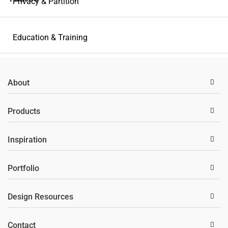
Privacy & Partition
Education & Training
Storage Solutions
About
Wellness
Products
Inspiration
Portfolio
Design Resources
Contact